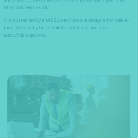
term business value.
Our sustainability and ESG services are designed to deliver
tangible results, build stakeholder trust, and drive
sustainable growth.