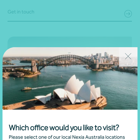
Get in touch
Scope 3 emissions reporting
Which office would you like to visit?
Take control of your Scope 3 emissions with a tailored
approach that goes beyond compliance. We help you
Please select one of our local Nexia Australia locations