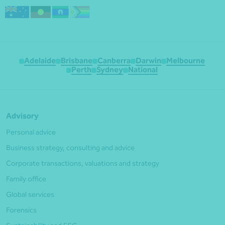
Adelaide
Brisbane
Canberra
Darwin
Melbourne
Perth
Sydney
National
Advisory
Personal advice
Business strategy, consulting and advice
Corporate transactions, valuations and strategy
Family office
Global services
Forensics