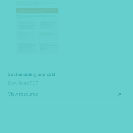
Sustainability and ESG
Download PDF
View resource