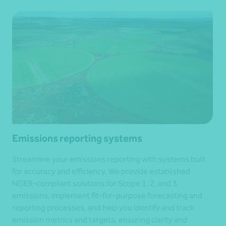
Emissions reporting systems
Streamline your emissions reporting with systems built
for accuracy and efficiency. We provide established
NGER-compliant solutions for Scope 1, 2, and 3
emissions, implement fit-for-purpose forecasting and
reporting processes, and help you identify and track
emission metrics and targets, ensuring clarity and