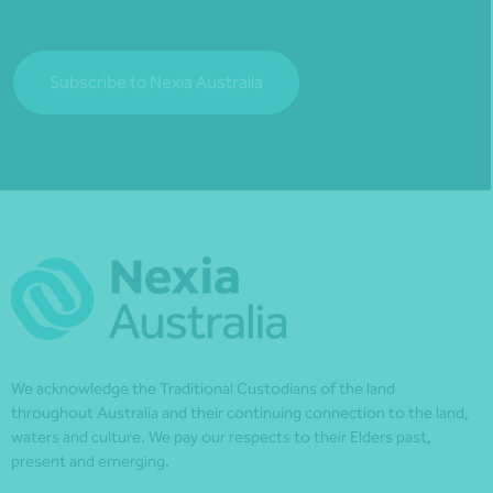
Subscribe to Nexia Australia
We acknowledge the Traditional Custodians of the land
throughout Australia and their continuing connection to the land,
waters and culture. We pay our respects to their Elders past,
present and emerging.