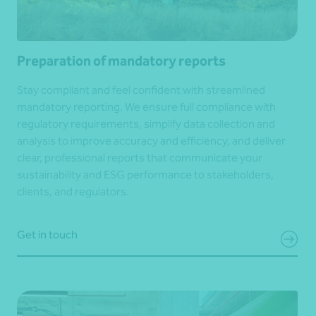
Preparation of mandatory reports
Stay compliant and feel confident with streamlined
mandatory reporting. We ensure full compliance with
regulatory requirements, simplify data collection and
analysis to improve accuracy and efficiency, and deliver
clear, professional reports that communicate your
sustainability and ESG performance to stakeholders,
clients, and regulators.
Get in touch