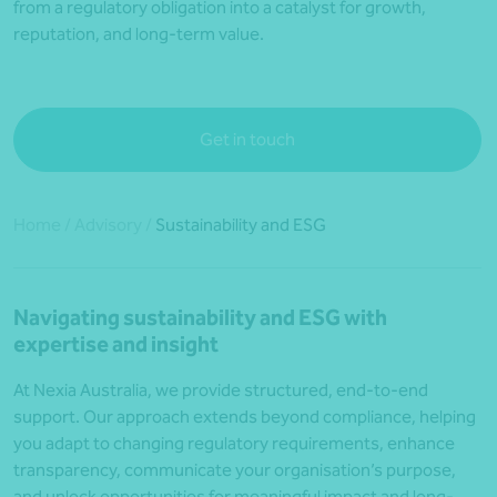
from a regulatory obligation into a catalyst for growth,
reputation, and long-term value.
Get in touch
Home
/
Advisory
/
Sustainability and ESG
Navigating sustainability and ESG with
expertise and insight
At Nexia Australia, we provide structured, end-to-end
support. Our approach extends beyond compliance, helping
you adapt to changing regulatory requirements, enhance
transparency, communicate your organisation’s purpose,
and unlock opportunities for meaningful impact and long-