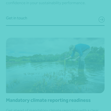
confidence in your sustainability performance.
Get in touch
Mandatory climate reporting readiness
Get ahead of mandatory climate reporting with a clear,