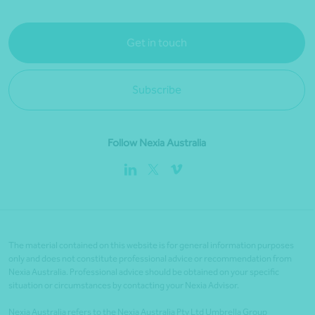
Get in touch
Subscribe
Follow Nexia Australia
The material contained on this website is for general information purposes
only and does not constitute professional advice or recommendation from
Nexia Australia. Professional advice should be obtained on your specific
situation or circumstances by contacting your Nexia Advisor.
Nexia Australia refers to the Nexia Australia Pty Ltd Umbrella Group