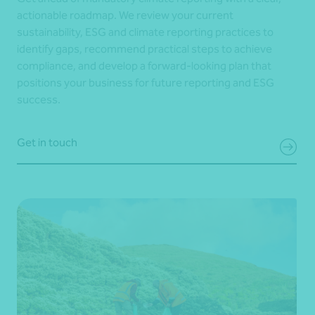
actionable roadmap. We review your current
sustainability, ESG and climate reporting practices to
identify gaps, recommend practical steps to achieve
compliance, and develop a forward-looking plan that
positions your business for future reporting and ESG
success.
Get in touch