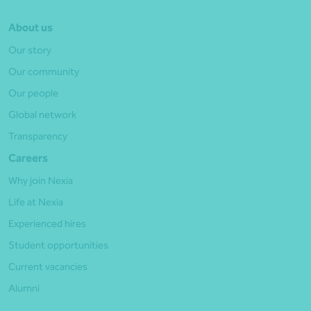
About us
Our story
Our community
Our people
Global network
Transparency
Careers
Why join Nexia
Life at Nexia
Experienced hires
Student opportunities
Current vacancies
Alumni