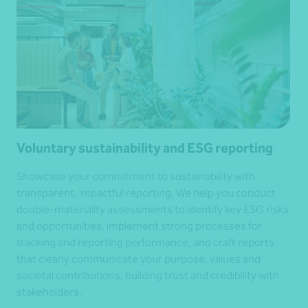
Voluntary sustainability and ESG reporting
Showcase your commitment to sustainability with
transparent, impactful reporting. We help you conduct
double-materiality assessments to identify key ESG risks
and opportunities, implement strong processes for
tracking and reporting performance, and craft reports
that clearly communicate your purpose, values and
societal contributions, building trust and credibility with
stakeholders.