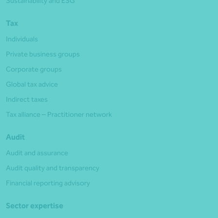
Sustainability and ESG
Tax
Individuals
Private business groups
Corporate groups
Global tax advice
Indirect taxes
Tax alliance – Practitioner network
Audit
Audit and assurance
Audit quality and transparency
Financial reporting advisory
Sector expertise