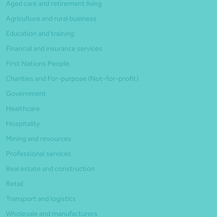
Aged care and retirement living
Agriculture and rural business
Education and training
Financial and insurance services
First Nations People
Charities and For-purpose (Not-for-profit)
Government
Healthcare
Hospitality
Mining and resources
Professional services
Real estate and construction
Retail
Transport and logistics
Wholesale and manufacturers