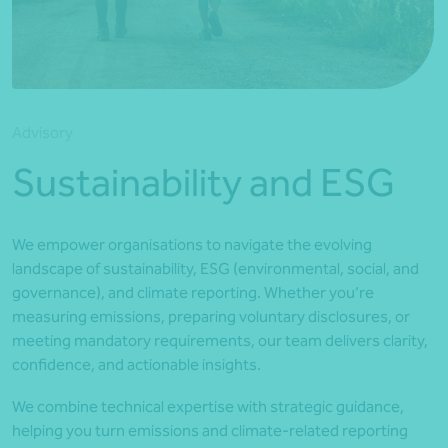
*Press Enter on keyboard to search*
Advisory
Sustainability and ESG
We empower organisations to navigate the evolving
landscape of sustainability, ESG (environmental, social, and
governance), and climate reporting. Whether you’re
measuring emissions, preparing voluntary disclosures, or
meeting mandatory requirements, our team delivers clarity,
confidence, and actionable insights.
We combine technical expertise with strategic guidance,
helping you turn emissions and climate-related reporting