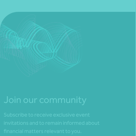
Join our community
Subscribe to receive exclusive event
invitations and to remain informed about
financial matters relevant to you.