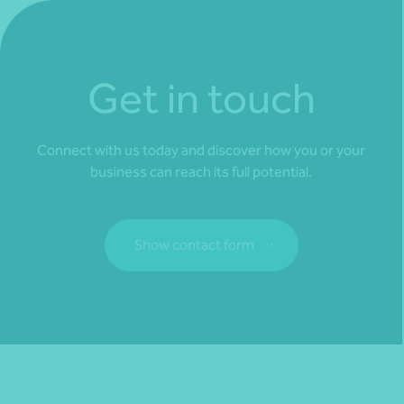
Get in touch
Connect with us today and discover how you or your
business can reach its full potential.
Show contact form
Fill out my
online form
.