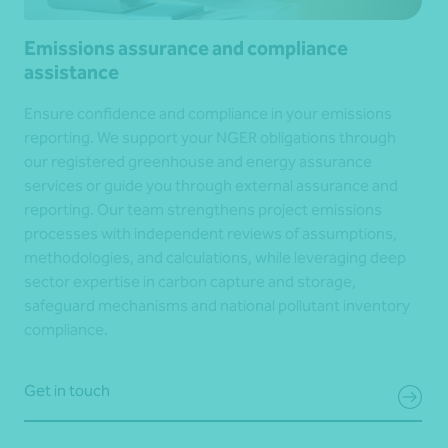
Emissions assurance and compliance
assistance
Ensure confidence and compliance in your emissions
reporting. We support your NGER obligations through
our registered greenhouse and energy assurance
services or guide you through external assurance and
reporting. Our team strengthens project emissions
processes with independent reviews of assumptions,
methodologies, and calculations, while leveraging deep
sector expertise in carbon capture and storage,
safeguard mechanisms and national pollutant inventory
compliance.
Get in touch