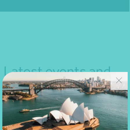
Fill out my
online form
.
Latest events and
news