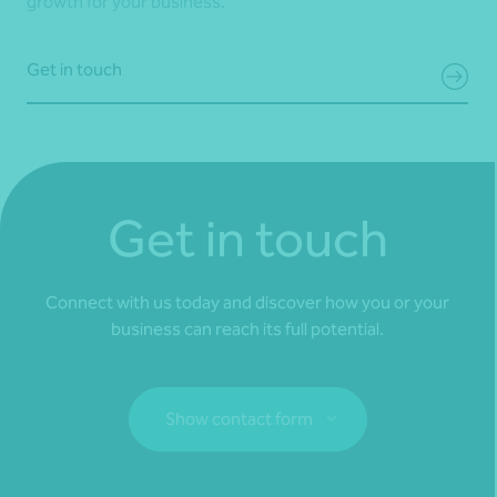
growth for your business.
Get in touch
Get in touch
Connect with us today and discover how you or your
business can reach its full potential.
Show contact form