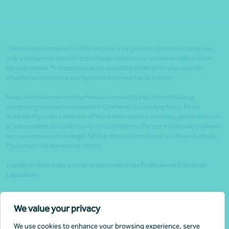
The material contained on this website is for general information purposes
only and does not constitute professional advice or recommendation from
Nexia Australia. Professional advice should be obtained on your specific
situation or circumstances by contacting your Nexia Advisor.
Nexia Australia refers to the Nexia Australia Pty Ltd Umbrella Group
comprising separate independent Chartered Accounting firms. Nexia
Australia Pty Ltd is a member of Nexia International, a leading, global network
of independent accounting and consulting firms. For more information please
see www.nexia.com.au/legal. Neither Nexia International nor Nexia Australia
Pty Ltd provide services to clients.
Liability limited under a scheme approved under Professional Standards
Legislation.
Client portals
We value your privacy
Legal
We use cookies to enhance your browsing experience, serve