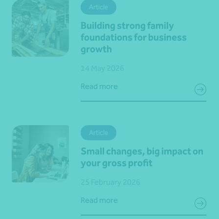
Article
Building strong family
foundations for business
growth
14 May 2026
Read more
Article
Small changes, big impact on
your gross profit
25 February 2026
Read more