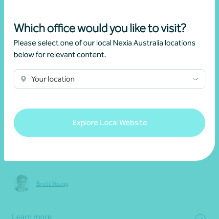
Which office would you like to visit?
Please select one of our local Nexia Australia locations
below for relevant content.
Your location
20 May 2026
Webinar recording
Explore Local Website
2026 Federal Budget: Key updates and
implications
Brett Young
Learn more