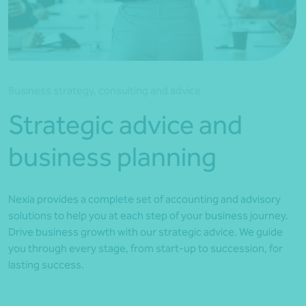
*Press Enter on keyboard to search*
Business strategy, consulting and advice
Strategic advice and
business planning
Nexia provides a complete set of accounting and advisory
solutions to help you at each step of your business journey.
Drive business growth with our strategic advice. We guide
you through every stage, from start-up to succession, for
lasting success.