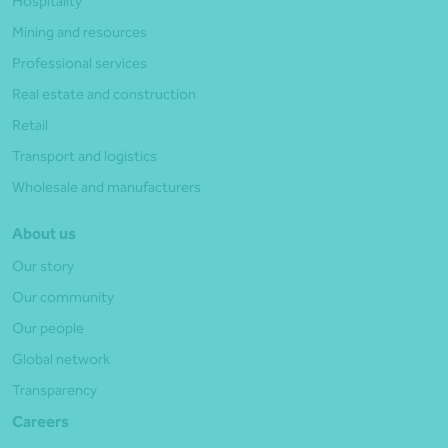
Hospitality
Mining and resources
Professional services
Real estate and construction
Retail
Transport and logistics
Wholesale and manufacturers
About us
Our story
Our community
Our people
Global network
Transparency
Careers