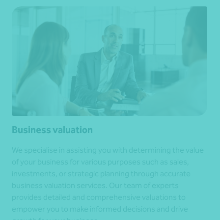
Business valuation
We specialise in assisting you with determining the value
of your business for various purposes such as sales,
investments, or strategic planning through accurate
business valuation services. Our team of experts
provides detailed and comprehensive valuations to
empower you to make informed decisions and drive