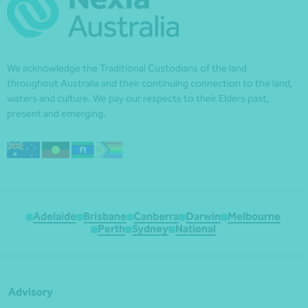
We acknowledge the Traditional Custodians of the land
throughout Australia and their continuing connection to the land,
waters and culture. We pay our respects to their Elders past,
present and emerging.
Adelaide
Brisbane
Canberra
Darwin
Melbourne
Perth
Sydney
National
Advisory