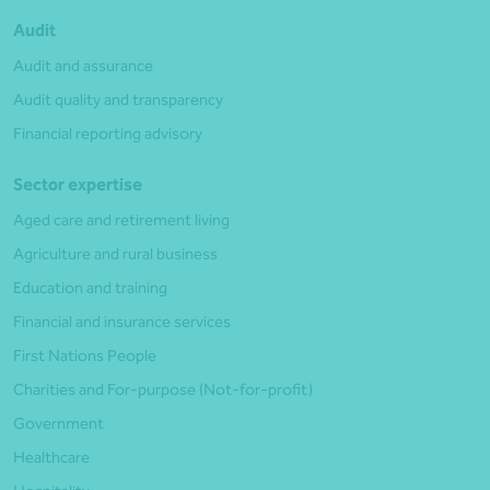
Audit
Audit and assurance
Audit quality and transparency
Financial reporting advisory
Sector expertise
Aged care and retirement living
Agriculture and rural business
Education and training
Financial and insurance services
First Nations People
Charities and For-purpose (Not-for-profit)
Government
Healthcare