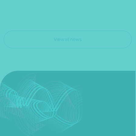
View all news