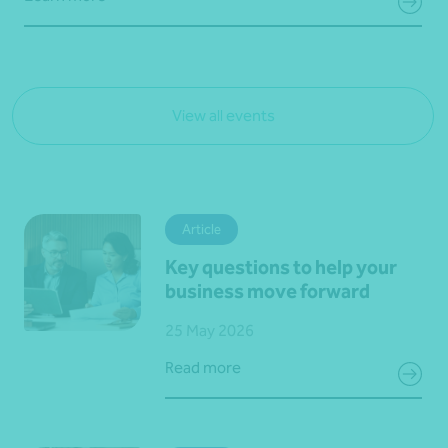
View all events
Article
Key questions to help your
business move forward
25 May 2026
Read more