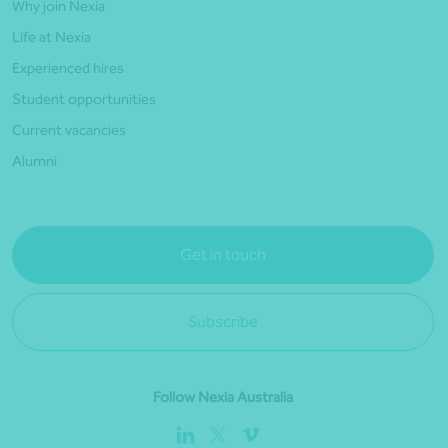
Why join Nexia
Life at Nexia
Experienced hires
Student opportunities
Current vacancies
Alumni
Get in touch
Subscribe
Follow Nexia Australia