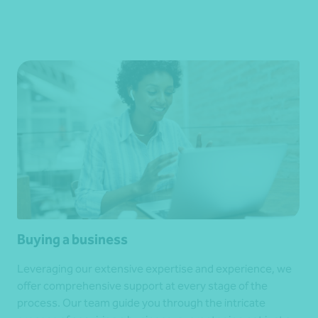
Buying a business
Leveraging our extensive expertise and experience, we
offer comprehensive support at every stage of the
process. Our team guide you through the intricate