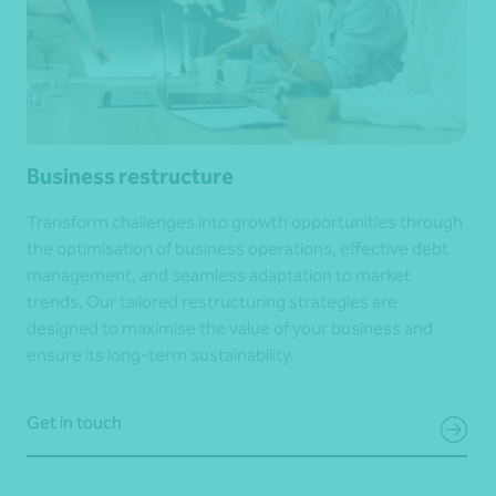
Business restructure
Transform challenges into growth opportunities through
the optimisation of business operations, effective debt
management, and seamless adaptation to market
trends. Our tailored restructuring strategies are
designed to maximise the value of your business and
ensure its long-term sustainability.
Get in touch