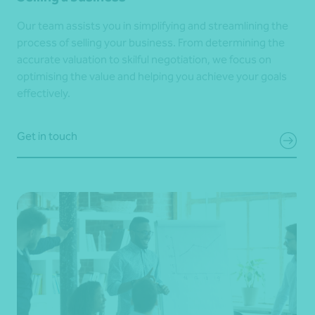
Our team assists you in simplifying and streamlining the
process of selling your business. From determining the
accurate valuation to skilful negotiation, we focus on
optimising the value and helping you achieve your goals
effectively.
Get in touch