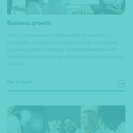
Business growth
Unlock your business’s full potential by maximising
profitability and generating value through our tailored
business growth strategies. Our dedicated team will
accompany you every step of the way on your journey to
success.
Get in touch