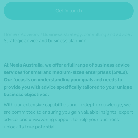
Get in touch
Home
/
Advisory
/
Business strategy, consulting and advice
/
Strategic advice and business planning
At Nexia Australia, we offer a full range of business advice
services for small and medium-sized enterprises (SMEs).
Our focus is on understanding your goals and needs to
provide you with advice specifically tailored to your unique
business objectives.
With our extensive capabilities and in-depth knowledge, we
are committed to ensuring you gain valuable insights, expert
advice, and unwavering support to help your business
unlock its true potential.