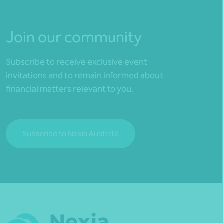
Join our community
Subscribe to receive exclusive event
invitations and to remain informed about
financial matters relevant to you.
Subscribe to Nexia Australia