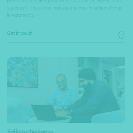
process of acquiring a business, guaranteeing not just a
successful acquisition but also the maximisation of your
investments.
Get in touch
Selling a business