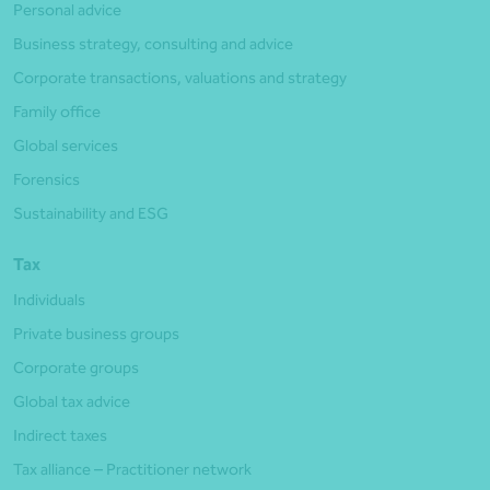
Personal advice
Business strategy, consulting and advice
Corporate transactions, valuations and strategy
Family office
Global services
Forensics
Sustainability and ESG
Tax
Individuals
Private business groups
Corporate groups
Global tax advice
Indirect taxes
Tax alliance – Practitioner network