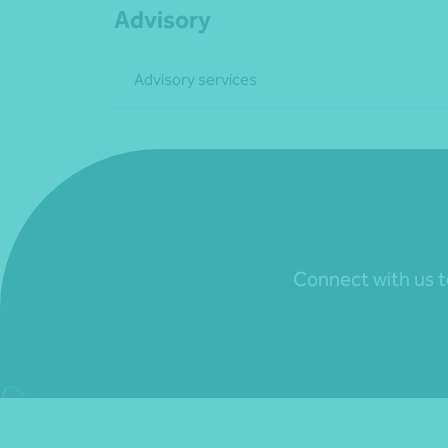
Advisory
Advisory services
Connect with us to