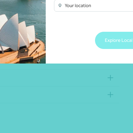
Your location
Explore Local