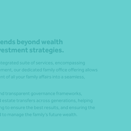
xtends beyond wealth
estment strategies.
integrated suite of services, encompassing
ent, our dedicated family office offering allows
of all your family affairs into a seamless,
 and transparent governance frameworks,
nd estate transfers across generations, helping
ng to ensure the best results, and ensuring the
 to manage the family’s future wealth.