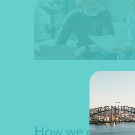
How we can help