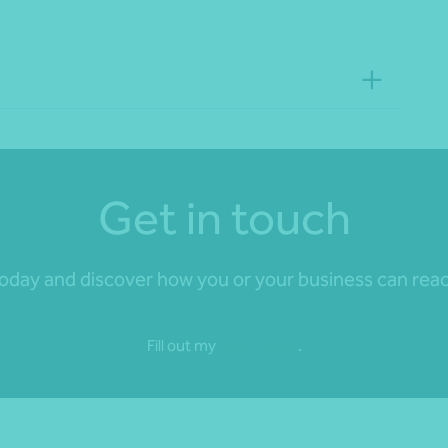
Get in touch
day and discover how you or your business can reach 
Fill out my
online form
.