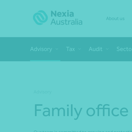
About us
Advisory
Tax
Audit
Secto
Advisory
Family office