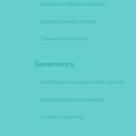
Business and financial advisory
Estate and wealth transfer
Training and education
Governance
Administration and back-office services
Reporting and record-keeping
Succession planning