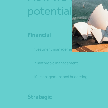
potential
Financial
Investment management
Philanthropic management
Life management and budgeting
Strategic