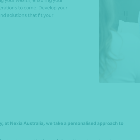
g your wealth, ensuring your
enerations to come. Develop your
and solutions that fit your
*Press Enter on keyboard to search*
, at Nexia Australia, we take a personalised approach to