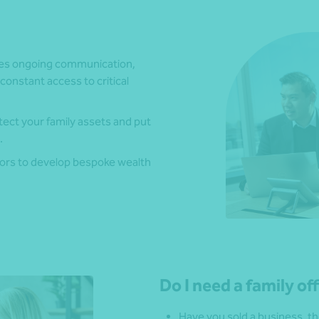
res ongoing communication,
constant access to critical
ect your family assets and put
.
sors to develop bespoke wealth
Do I need a family of
Have you sold a business, th