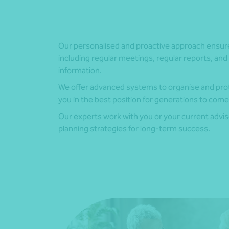
Our personalised and proactive approach ensu
including regular meetings, regular reports, and 
information.
We offer advanced systems to organise and prot
you in the best position for generations to come
Our experts work with you or your current advi
planning strategies for long-term success.