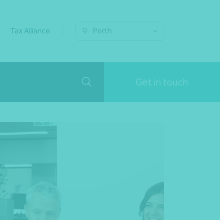
Tax Alliance
Perth
Get in touch