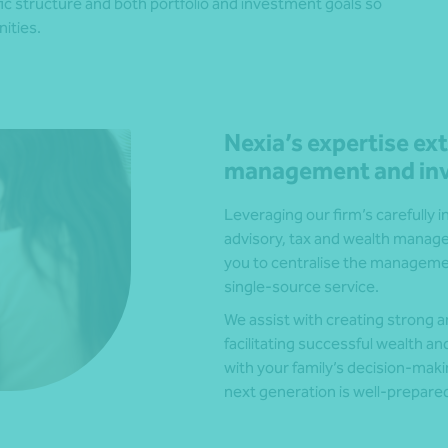
ific structure and both portfolio and investment goals so
ities.
Nexia’s expertise e
management and inv
Leveraging our firm’s carefully 
advisory, tax and wealth managem
you to centralise the management 
single-source service.
We assist with creating strong
facilitating successful wealth a
with your family’s decision-maki
next generation is well-prepared