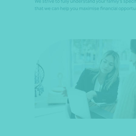
We strive to fully understand your family’s spec
that we can help you maximise financial opportun