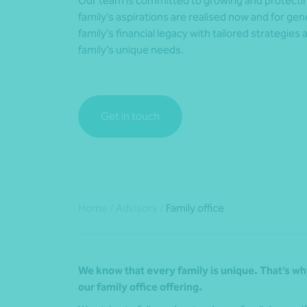
Our team is committed to growing and protectin
family’s aspirations are realised now and for g
family’s financial legacy with tailored strategies 
family’s unique needs.
Get in touch
Home
/
Advisory
/
Family office
We know that every family is unique. That’s why
our family office o
ffering
.