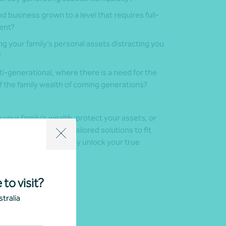
d business grown to a level that requires full-
ent?
g your family’s personal assets distracting you
?
i-generational, where there is a need for the
 the family wealth of coming generations?
your family’s wealth, protect your assets, or
ced team can create tailored solutions to fit
elp you and your family unlock your true
 to visit?
tralia