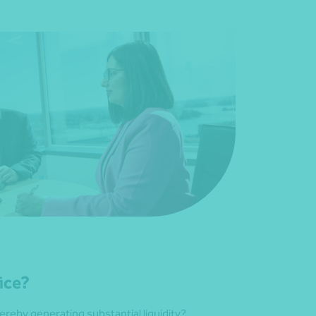
fice?
ereby generating substantial liquidity?