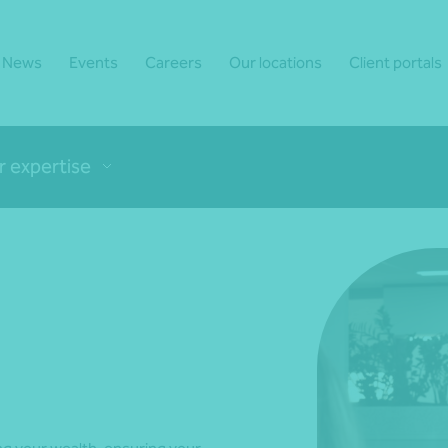
News
Events
Careers
Our locations
Client portals
r expertise