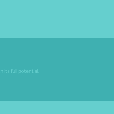
its full potential.