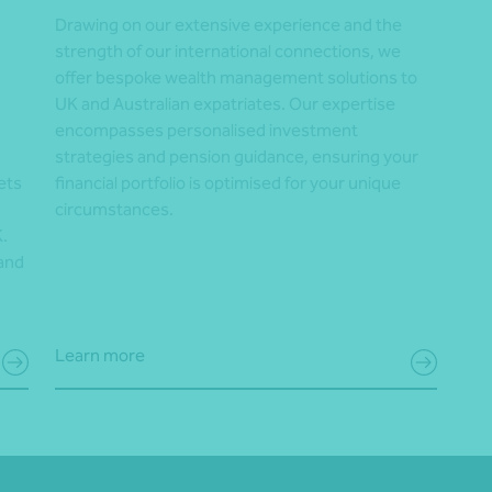
Drawing on our extensive experience and the
strength of our international connections, we
offer bespoke wealth management solutions to
UK and Australian expatriates. Our expertise
encompasses personalised investment
strategies and pension guidance, ensuring your
ets
financial portfolio is optimised for your unique
circumstances.
.
 and
Learn more