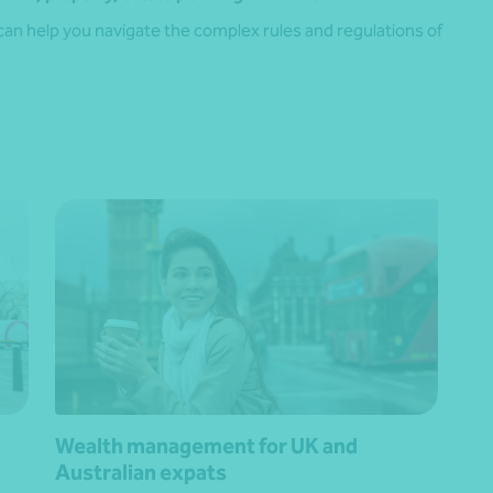
can help you navigate the complex rules and regulations of
Wealth management for UK and
Australian expats