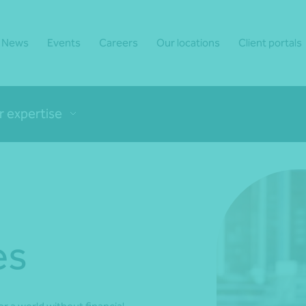
News
Events
Careers
Our locations
Client portals
r expertise
es