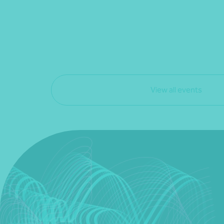
View all events