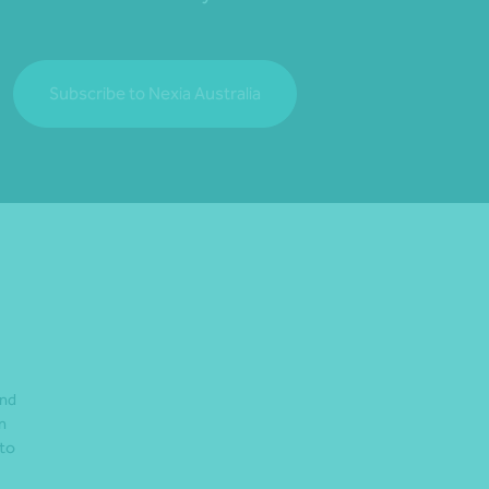
Subscribe to Nexia Australia
and
n
 to