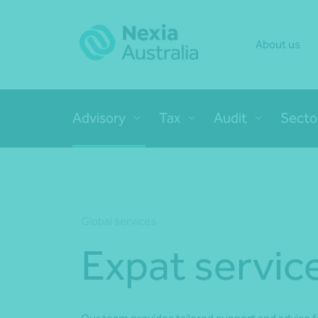
About us
Advisory
Tax
Audit
Secto
Global services
Expat servic