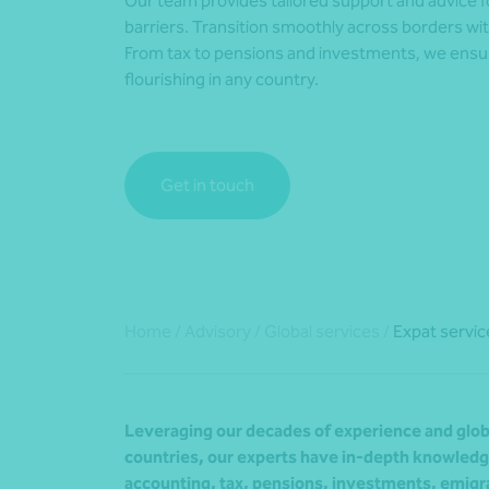
Our team provides tailored support and advice fo
barriers. Transition smoothly across borders wit
From tax to pensions and investments, we ensu
flourishing in any country.
Get in touch
Home
/
Advisory
/
Global services
/
Expat servic
Leveraging our decades of experience and glob
countries, our experts have in-depth knowledge
accounting, tax, pensions, investments, emigra