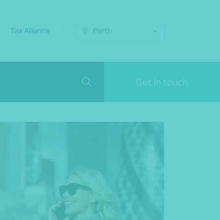
Tax Alliance
Perth
Get in touch