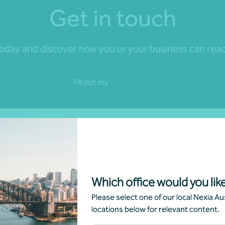
Get in touch
day and discover how you or your business can reach 
Fill out my
online form
.
Which office would you like
Please select one of our local Nexia Aus
locations below for relevant content.
nd news