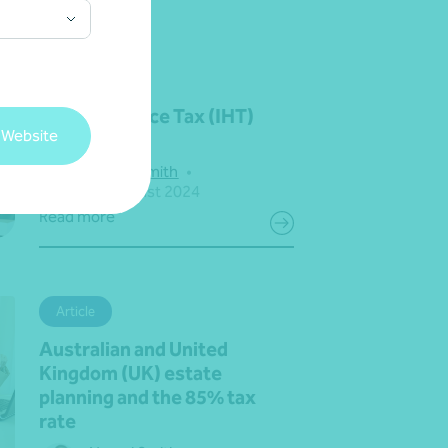
Article
UK Inheritance Tax (IHT)
 Website
update
Naomi Smith
•
12 August 2024
Read more
Article
Australian and United
Kingdom (UK) estate
planning and the 85% tax
rate