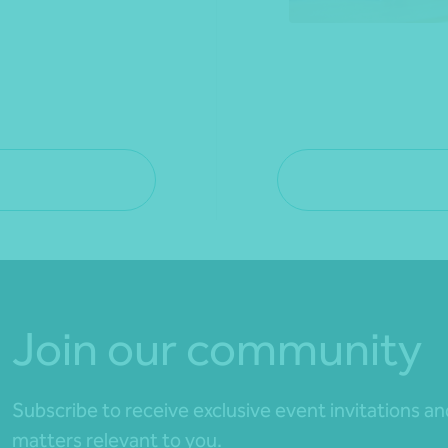
Join our community
Subscribe to receive exclusive event invitations a
matters relevant to you.