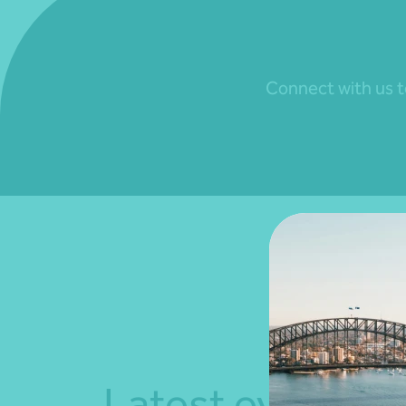
Connect with us to
Latest events a