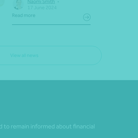
Naomi Smith
•
17 June 2024
Read more
View all news
nd to remain informed about financial