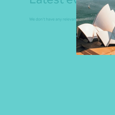
We don't have any relevant events coming up.