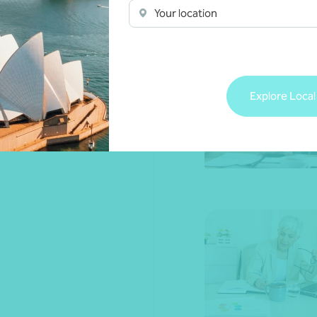
Your location
Explore Local