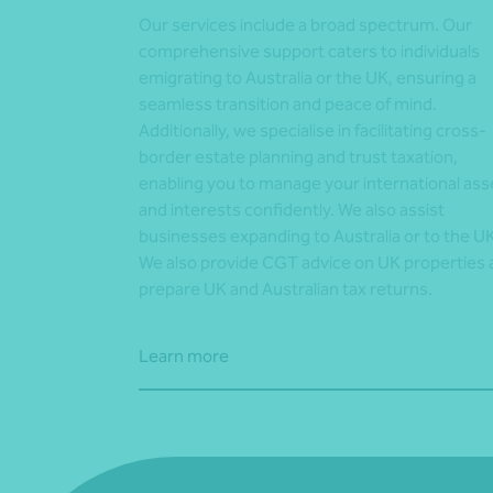
Our services include a broad spectrum. Our
comprehensive support caters to individuals
emigrating to Australia or the UK, ensuring a
seamless transition and peace of mind.
Additionally, we specialise in facilitating cross-
border estate planning and trust taxation,
enabling you to manage your international ass
and interests confidently. We also assist
businesses expanding to Australia or to the UK
We also provide CGT advice on UK properties
prepare UK and Australian tax returns.
Learn more