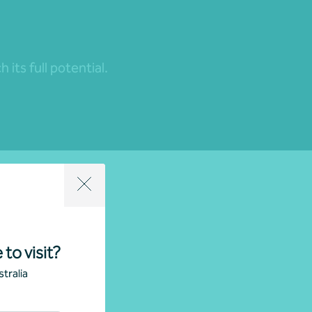
its full potential.
 to visit?
tralia