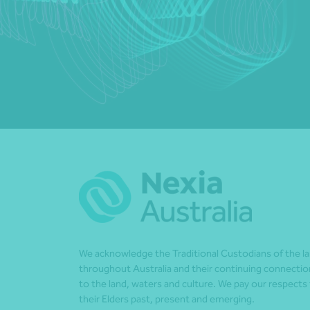
We acknowledge the Traditional Custodians of the l
throughout Australia and their continuing connectio
to the land, waters and culture. We pay our respects
their Elders past, present and emerging.