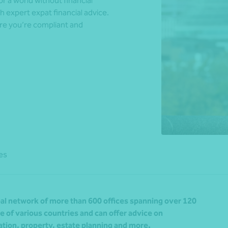
r a world without financial
h expert expat financial advice.
re you’re compliant and
*Press Enter on keyboard to search*
es
al network of more than 600 offices spanning over 120
 of various countries and can offer advice on
tion, property, estate planning and more.