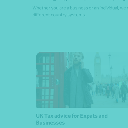
Whether you are a business or an individual, we 
different country systems.
UK Tax advice for Expats and
Businesses