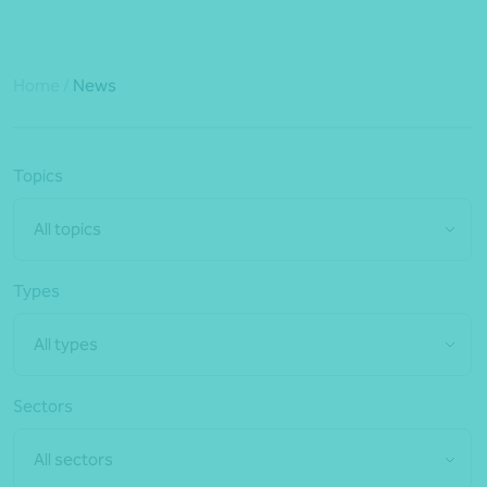
Home
/
News
Topics
All topics
Types
All types
Sectors
All sectors