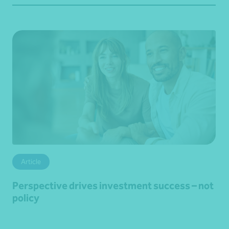
Article
Perspective drives investment success – not
policy