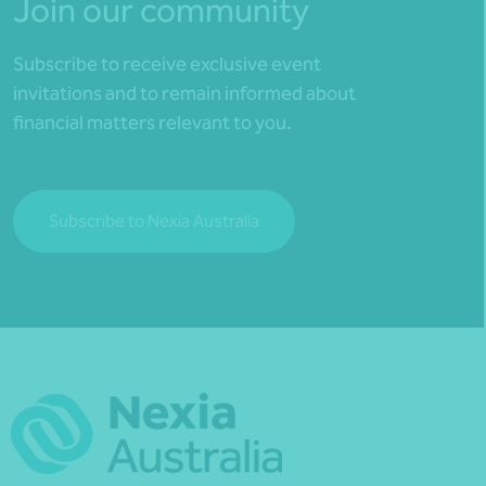
Join our community
Subscribe to receive exclusive event
invitations and to remain informed about
financial matters relevant to you.
Subscribe to Nexia Australia