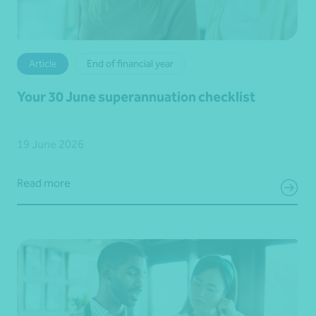
Article
End of financial year
Your 30 June superannuation checklist
19 June 2026
Read more