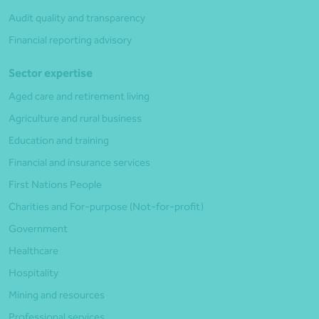
Audit quality and transparency
Financial reporting advisory
Sector expertise
Aged care and retirement living
Agriculture and rural business
Education and training
Financial and insurance services
First Nations People
Charities and For-purpose (Not-for-profit)
Government
Healthcare
Hospitality
Mining and resources
Professional services