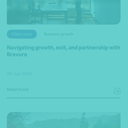
Client story
Business growth
Navigating growth, exit, and partnership with
Bravure
28 July 2026
Read more