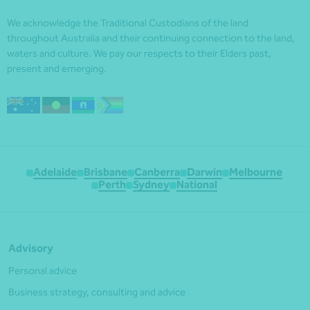
We acknowledge the Traditional Custodians of the land
throughout Australia and their continuing connection to the land,
waters and culture. We pay our respects to their Elders past,
present and emerging.
Adelaide
Brisbane
Canberra
Darwin
Melbourne
Perth
Sydney
National
Advisory
Personal advice
Business strategy, consulting and advice