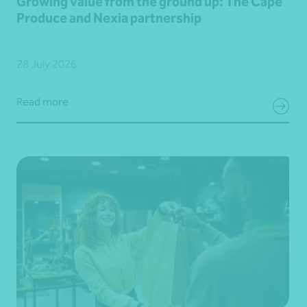
Growing value from the ground up: The Cape
Produce and Nexia partnership
28 July 2026
Read more