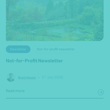
Newsletter
Not-for-profit newsletter
Not-for-Profit Newsletter
•
27 July 2026
Brett Hanger
Read more