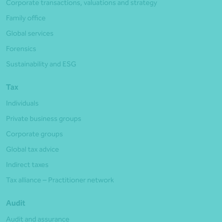
Corporate transactions, valuations and strategy
Family office
Global services
Forensics
Sustainability and ESG
Tax
Individuals
Private business groups
Corporate groups
Global tax advice
Indirect taxes
Tax alliance – Practitioner network
Audit
Audit and assurance