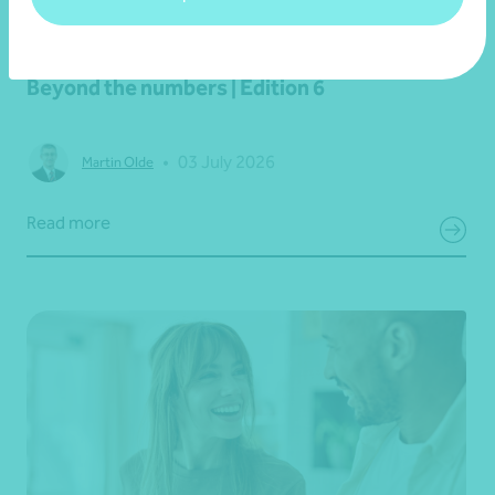
Newsletter
Beyond the numbers
Beyond the numbers | Edition 6
•
03 July 2026
Martin Olde
Read more