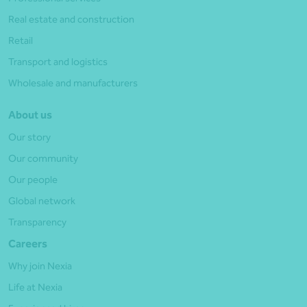
Real estate and construction
Retail
Transport and logistics
Wholesale and manufacturers
About us
Our story
Our community
Our people
Global network
Transparency
Careers
Why join Nexia
Life at Nexia