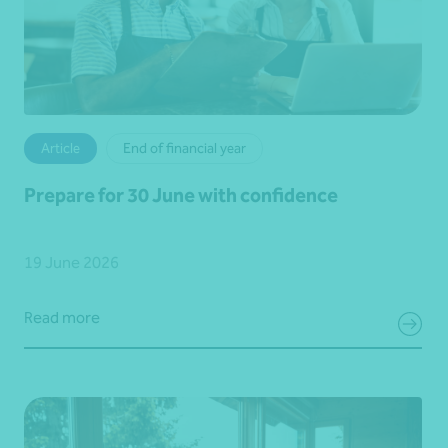
Article
End of financial year
Prepare for 30 June with confidence
19 June 2026
Read more