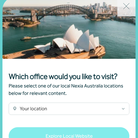
security
22 July 2026
Read more
Which office would you like to visit?
Please select one of our local Nexia Australia locations
below for relevant content.
Your location
Explore Local Website