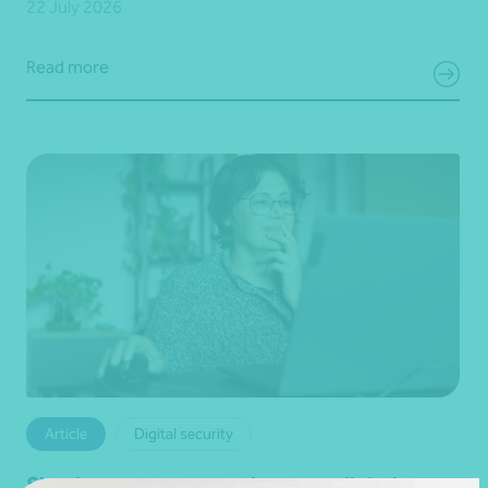
22 July 2026
Read more
Article
Digital security
Simple steps to strengthen your digital