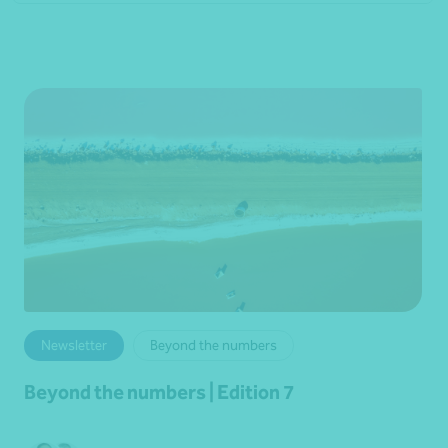
Newsletter
Beyond the numbers
Beyond the numbers | Edition 7