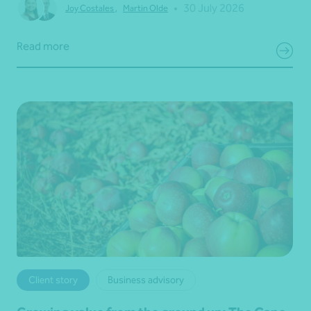
•
30 July 2026
Joy Costales
,
Martin Olde
Read more
Client story
Business advisory