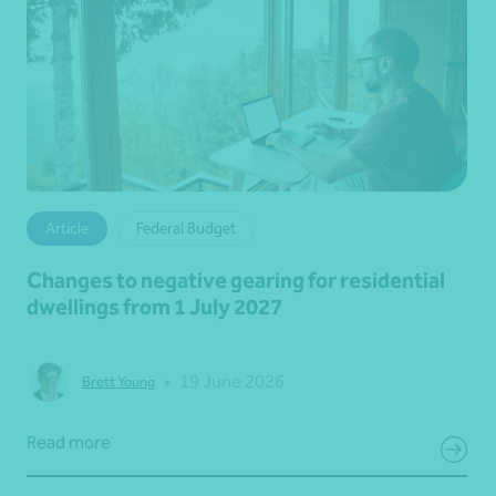
Article
Federal Budget
Changes to negative gearing for residential
dwellings from 1 July 2027
•
19 June 2026
Brett Young
Read more