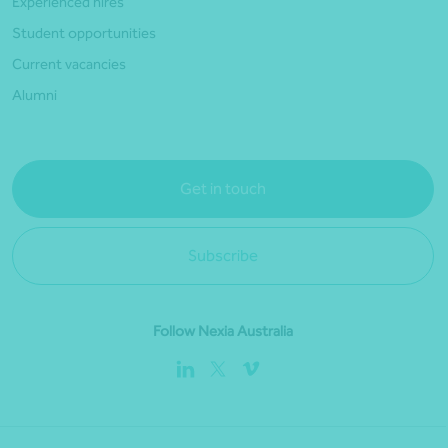
Experienced hires
Student opportunities
Current vacancies
Alumni
Get in touch
Subscribe
Follow Nexia Australia