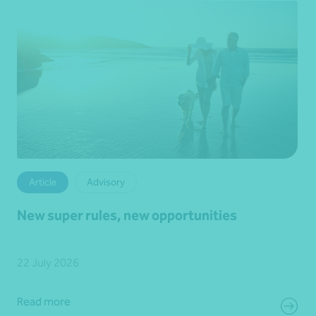
Article
Advisory
New super rules, new opportunities
22 July 2026
Read more