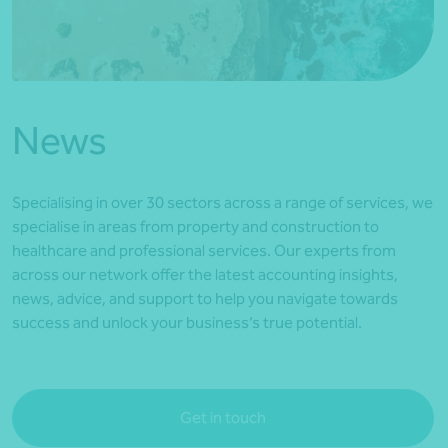
*Press Enter on keyboard to search*
News
Specialising in over 30 sectors across a range of services, we
specialise in areas from property and construction to
healthcare and professional services. Our experts from
across our network offer the latest accounting insights,
news, advice, and support to help you navigate towards
success and unlock your business’s true potential.
Get in touch