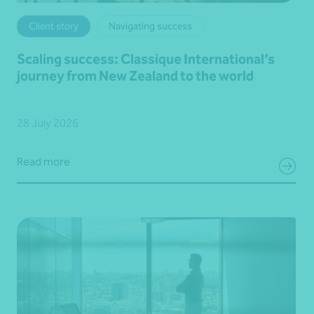
Client story
Navigating success
Scaling success: Classique International’s
journey from New Zealand to the world
28 July 2026
Read more