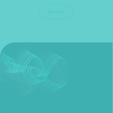
See more