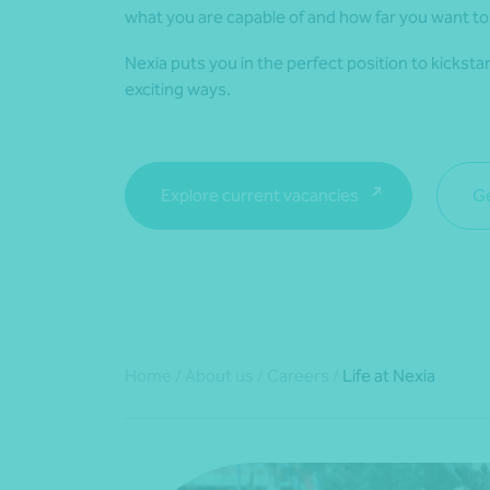
what you are capable of and how far you want to
Nexia puts you in the perfect position to kicksta
exciting ways.
Explore current vacancies
Ge
Home
/
About us
/
Careers
/
Life at Nexia