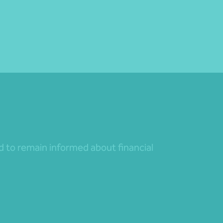
nd to remain informed about financial