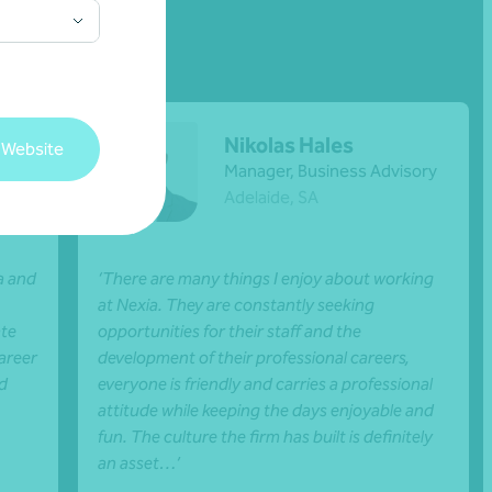
Nikolas Hales
 Website
ance
Manager, Business Advisory
Adelaide, SA
a and
‘There are many things I enjoy about working
at Nexia. They are constantly seeking
ate
opportunities for their staff and the
areer
development of their professional careers,
nd
everyone is friendly and carries a professional
attitude while keeping the days enjoyable and
fun. The culture the firm has built is definitely
an asset…’