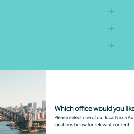
Divisions
Lo
All divisions
Which office would you like
Please select one of our local Nexia Aus
locations below for relevant content.