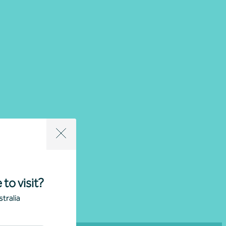
cations
All locations
 to visit?
tralia