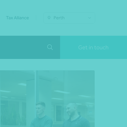
Tax Alliance
Perth
Get in touch