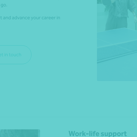
 go.
rt and advance your career in
*Press Enter on keyboard to search*
t in touch
Work-life support