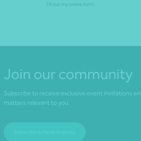
Fill out my
online form
.
Join our community
Subscribe to receive exclusive event invitations a
matters relevant to you.
Subscribe to Nexia Australia