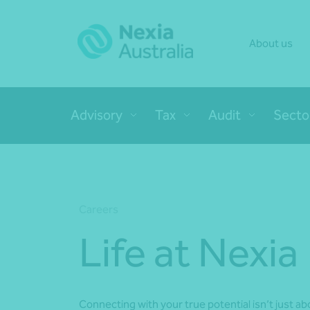
About us
Advisory
Tax
Audit
Secto
Careers
Life at Nexia
Connecting with your true potential isn’t just abo