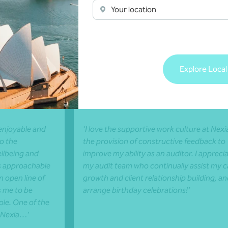
Your location
rin
Claire Lwin
Explore Local
porate Advisory
Senior, Audit and Assur
Darwin, NT
enjoyable and
‘I love the supportive work culture at Nexi
o the
the provision of constructive feedback to
llbeing and
improve my ability as an auditor. I appreci
 is approachable
my audit team who continually assist my c
 open line of
growth and client relationship building, a
 me to be
arrange birthday celebrations!’
ole. One of the
 Nexia…’