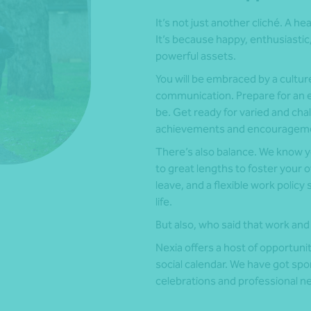
It’s not just another cliché. A he
It’s because happy, enthusiast
powerful assets.
You will be embraced by a cult
communication. Prepare for an e
be. Get ready for varied and cha
achievements and encouragemen
There’s also balance. We know you
to great lengths to foster your 
leave, and a flexible work policy
life.
But also, who said that work and 
Nexia offers a host of opportunit
social calendar. We have got spo
celebrations and professional n