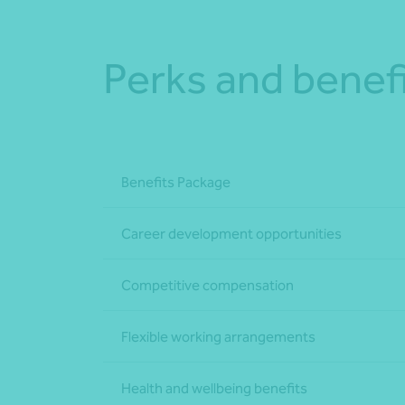
Perks and benef
Benefits Package
Career development opportunities
Competitive compensation
Flexible working arrangements
Health and wellbeing benefits