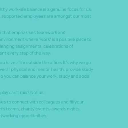
althy work-life balance is a genuine focus for us.
ic, supported employees are amongst our most
ure that emphasises teamwork and
nvironment where ‘work’ is a positive place to
llenging assignments, celebrations of
t every step of the way.
 have a life outside the office. It’s why we go
overall physical and mental health, provide study
 so you can balance your work, study and social
play can’t mix? Not us.
ies to connect with colleagues and fill your
rts teams, charity events, awards nights,
etworking opportunities.