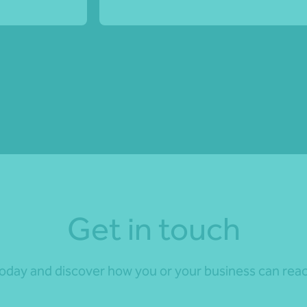
Get in touch
day and discover how you or your business can reach 