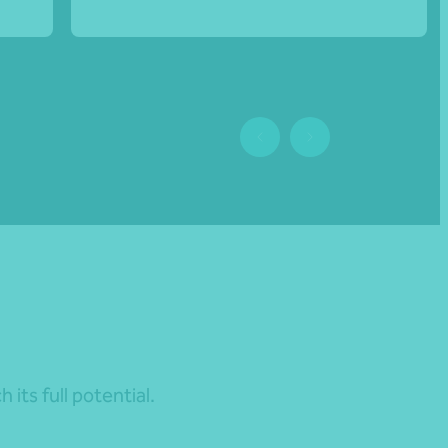
its full potential.