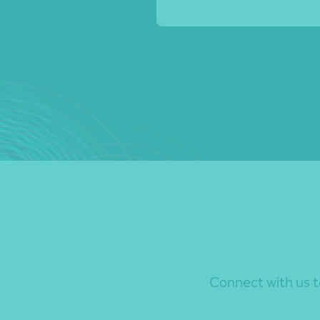
Connect with us to