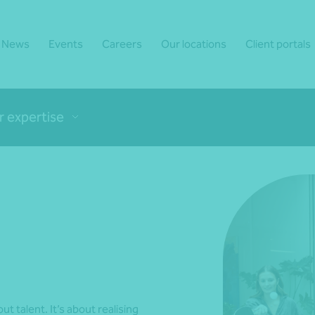
News
Events
Careers
Our locations
Client portals
r expertise
ut talent. It’s about realising