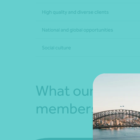
High quality and diverse clients
National and global opportunities
Social culture
What our team
members say