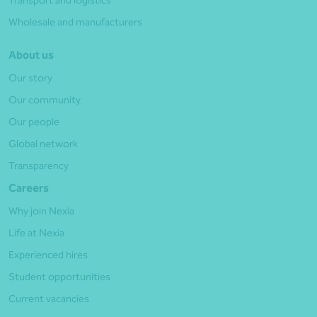
Wholesale and manufacturers
About us
Our story
Our community
Our people
Global network
Transparency
Careers
Why join Nexia
Life at Nexia
Experienced hires
Student opportunities
Current vacancies