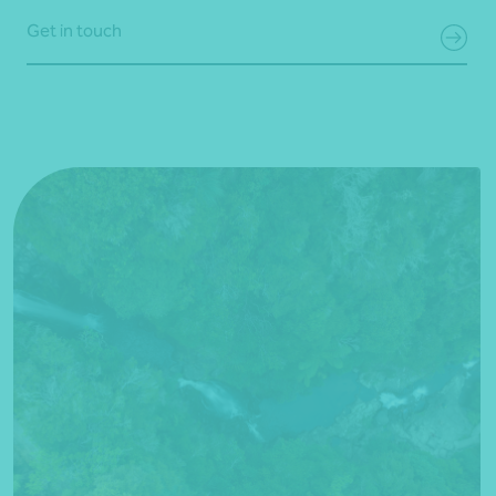
Get in touch