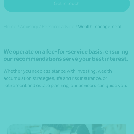
Get in touch
Home
/
Advisory
/
Personal advice
/
Wealth management
We operate on a fee-for-service basis, ensuring
our recommendations serve your best interest.
Whether you need assistance with investing, wealth
accumulation strategies, life and risk insurance, or
retirement and estate planning, our advisors can guide you.