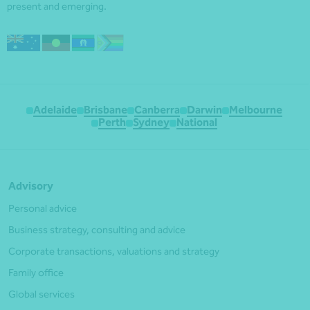
present and emerging.
Adelaide
Brisbane
Canberra
Darwin
Melbourne
Perth
Sydney
National
Advisory
Personal advice
Business strategy, consulting and advice
Corporate transactions, valuations and strategy
Family office
Global services