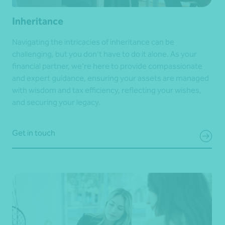
Inheritance
Navigating the intricacies of inheritance can be
challenging, but you don’t have to do it alone. As your
financial partner, we’re here to provide compassionate
and expert guidance, ensuring your assets are managed
with wisdom and tax efficiency, reflecting your wishes,
and securing your legacy.
Get in touch