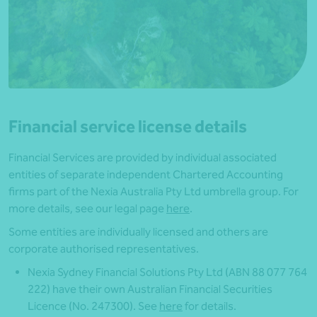
Financial service license details
Financial Services are provided by individual associated
entities of separate independent Chartered Accounting
firms part of the Nexia Australia Pty Ltd umbrella group. For
more details, see our legal page
here
.
Some entities are individually licensed and others are
corporate authorised representatives.
Nexia Sydney Financial Solutions Pty Ltd (ABN 88 077 764
222) have their own Australian Financial Securities
Licence (No. 247300). See
here
for details.