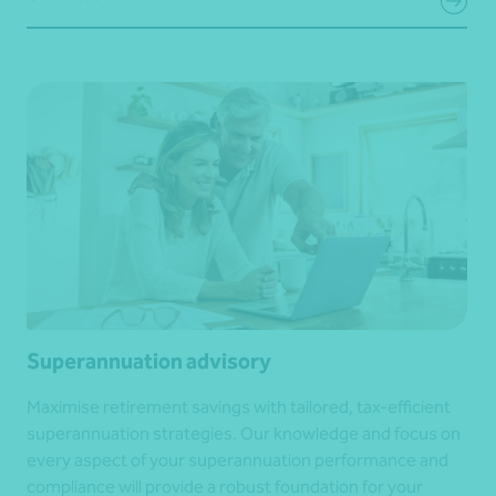
Superannuation advisory
Maximise retirement savings with tailored, tax-efficient
superannuation strategies. Our knowledge and focus on
every aspect of your superannuation performance and
compliance will provide a robust foundation for your