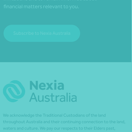
financial matters relevant to you.
Subscribe to Nexia Australia
We acknowledge the Traditional Custodians of the land
throughout Australia and their continuing connection to the land,
waters and culture. We pay our respects to their Elders past,