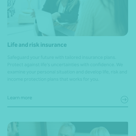
Life and risk insurance
Safeguard your future with tailored insurance plans.
Protect against life’s uncertainties with confidence. We
examine your personal situation and develop life, risk and
income protection plans that works for you.
Learn more