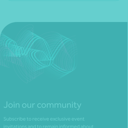
Join our community
Subscribe to receive exclusive event
invitations and to remain informed about