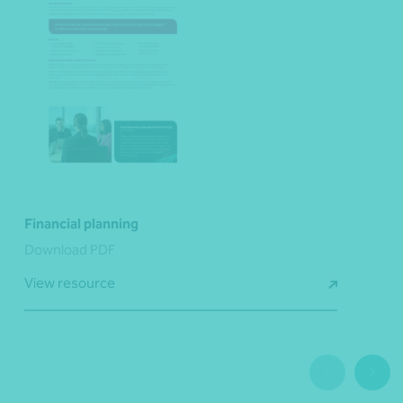
Financial planning
Download PDF
View resource