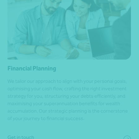
Financial Planning
We tailor our approach to align with your personal goals,
optimising your cash flow, crafting the right investment
strategy for you, structuring your debts efficiently, and
maximising your superannuation benefits for wealth
accumulation. Our strategic planning is the cornerstone
of your journey to financial success.
Get in touch