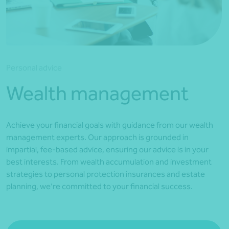
*Press Enter on keyboard to search*
Personal advice
Wealth management
Achieve your financial goals with guidance from our wealth
management experts. Our approach is grounded in
impartial, fee-based advice, ensuring our advice is in your
best interests. From wealth accumulation and investment
strategies to personal protection insurances and estate
planning, we’re committed to your financial success.