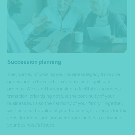
Succession planning
The journey of passing your business legacy from one
generation to the next is a delicate and significant
process. We stand by your side to facilitate a seamless
transition, prioritising not just the continuity of your
business but also the harmony of your family. Together,
we’ll assess the value of your business, strategies for tax
considerations, and uncover opportunities to enhance
your business’s future.