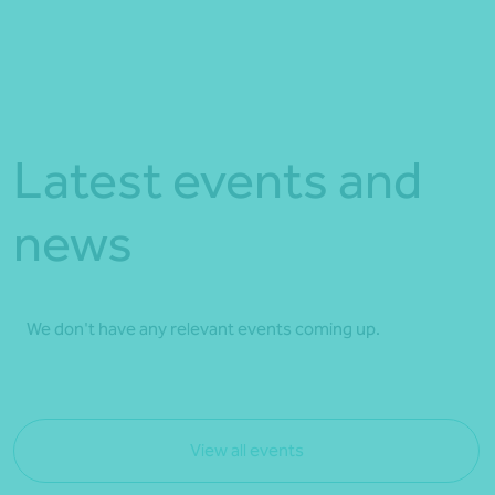
Latest events and
news
We don't have any relevant events coming up.
View all events