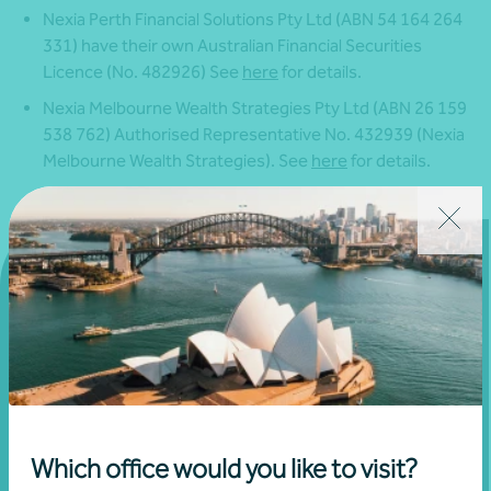
Nexia Perth Financial Solutions Pty Ltd (ABN 54 164 264
331) have their own Australian Financial Securities
Licence (No. 482926) See
here
for details.
Nexia Melbourne Wealth Strategies Pty Ltd (ABN 26 159
538 762) Authorised Representative No. 432939 (Nexia
Melbourne Wealth Strategies). See
here
for details.
Get in touch
Connect with us today and discover how you or your
business can reach its full potential.
Which office would you like to visit?