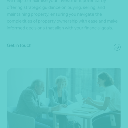
We help to maximise your investment potential by
offering strategic guidance on buying, selling, and
maintaining property, ensuring you navigate the
complexities of property ownership with ease and make
informed decisions that align with your financial goals.
Get in touch