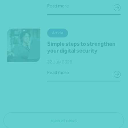
Read more
Article
Simple steps to strengthen
your digital security
22 July 2026
Read more
View all news