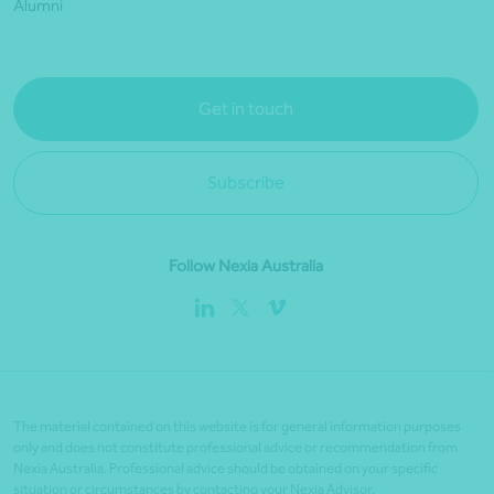
Alumni
Get in touch
Subscribe
Follow Nexia Australia
The material contained on this website is for general information purposes
only and does not constitute professional advice or recommendation from
Nexia Australia. Professional advice should be obtained on your specific
situation or circumstances by contacting your Nexia Advisor.