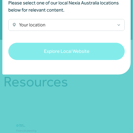
Please select one of our local Nexia Australia locations
Show contact form
below for relevant content.
Your location
Fill out my
online form
.
Explore Local Website
Resources