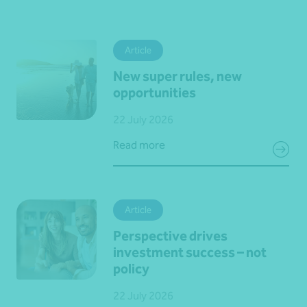
Article
New super rules, new
opportunities
22 July 2026
Read more
Article
Perspective drives
investment success – not
policy
22 July 2026