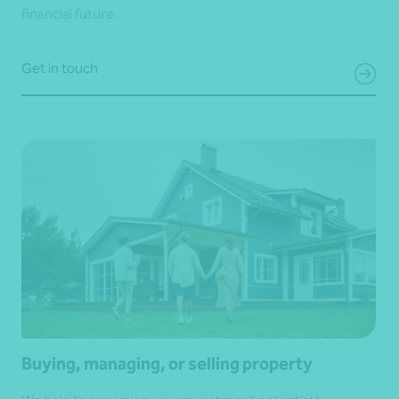
financial future.
Get in touch
Buying, managing, or selling property