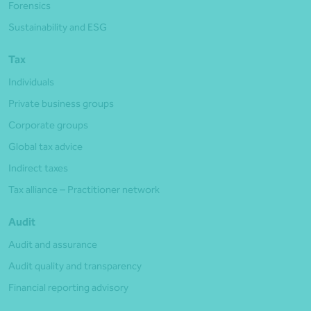
Forensics
Sustainability and ESG
Tax
Individuals
Private business groups
Corporate groups
Global tax advice
Indirect taxes
Tax alliance – Practitioner network
Audit
Audit and assurance
Audit quality and transparency
Financial reporting advisory