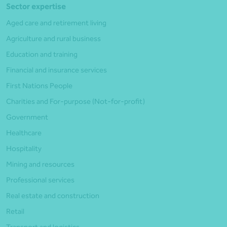
Sector expertise
Aged care and retirement living
Agriculture and rural business
Education and training
Financial and insurance services
First Nations People
Charities and For-purpose (Not-for-profit)
Government
Healthcare
Hospitality
Mining and resources
Professional services
Real estate and construction
Retail
Transport and logistics