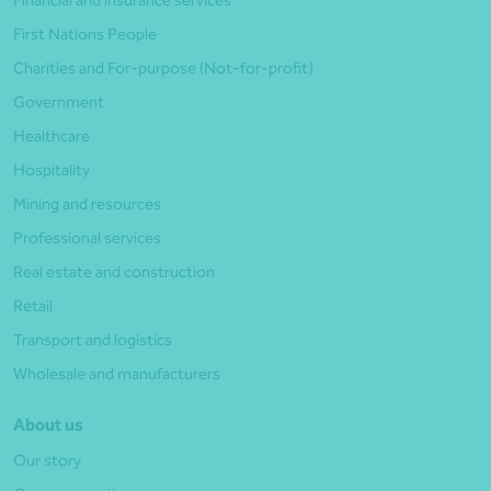
First Nations People
Charities and For-purpose (Not-for-profit)
Government
Healthcare
Hospitality
Mining and resources
Professional services
Real estate and construction
Retail
Transport and logistics
Wholesale and manufacturers
About us
Our story