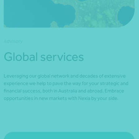
*Press Enter on keyboard to search*
Advisory
Global services
Leveraging our global network and decades of extensive
experience we help to pave the way for your strategic and
financial success, both in Australia and abroad. Embrace
opportunities in new markets with Nexia by your side.