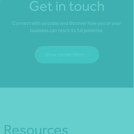
Get in touch
Connect with us today and discover how you or your
business can reach its full potential.
Show contact form
Fill out my
online form
.
Resources