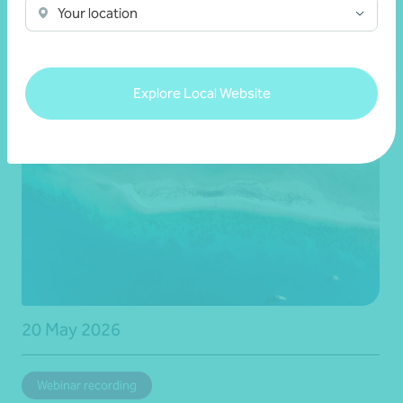
Your location
news
Explore Local Website
20 May 2026
Webinar recording