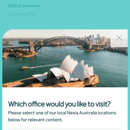
Global services
Download PDF
View resource
Which office would you like to visit?
Please select one of our local Nexia Australia locations
below for relevant content.
Latest events and