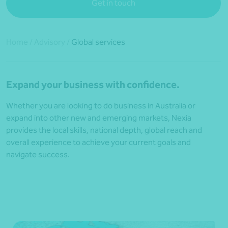
Get in touch
Home
/
Advisory
/
Global services
Expand your business with confidence.
Whether you are looking to do business in Australia or
expand into other new and emerging markets, Nexia
provides the local skills, national depth, global reach and
overall experience to achieve your current goals and
navigate success.