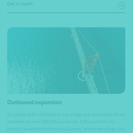
Get in touch
Outbound expansion
Go global with confidence. Leverage our worldwide Nexia
network of over 600 offices across 120 countries for
expert tax and operational guidance, whatever stage you