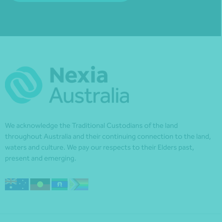
We acknowledge the Traditional Custodians of the land
throughout Australia and their continuing connection to the land,
waters and culture. We pay our respects to their Elders past,
present and emerging.