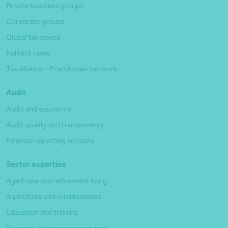
Private business groups
Corporate groups
Global tax advice
Indirect taxes
Tax alliance – Practitioner network
Audit
Audit and assurance
Audit quality and transparency
Financial reporting advisory
Sector expertise
Aged care and retirement living
Agriculture and rural business
Education and training
Financial and insurance services