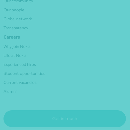
Our community
Our people
Global network
Transparency
Careers
Why join Nexia
Life at Nexia
Experienced hires
Student opportunities
Current vacancies
Alumni
Get in touch