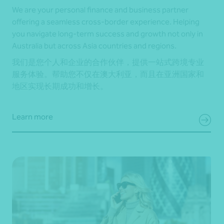
We are your personal finance and business partner
offering a seamless cross-border experience. Helping
you navigate long-term success and growth not only in
Australia but across Asia countries and regions.
我们是您个人和企业的合作伙伴，提供一站式跨境专业
服务体验。帮助您不仅在澳大利亚，而且在亚洲国家和
地区实现长期成功和增长。
Learn more