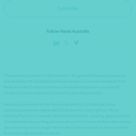
Subscribe
Follow Nexia Australia
The material contained on this website is for general information purposes
only and does not constitute professional advice or recommendation from
Nexia Australia. Professional advice should be obtained on your specific
situation or circumstances by contacting your Nexia Advisor.
Nexia Australia refers to the Nexia Australia Pty Ltd Umbrella Group
comprising separate independent Chartered Accounting firms. Nexia
Australia Pty Ltd is a member of Nexia International, a leading, global network
of independent accounting and consulting firms. For more information please
see www.nexia.com.au/legal. Neither Nexia International nor Nexia Australia
Pty Ltd provide services to clients.