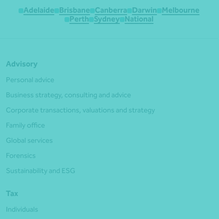
Adelaide
Brisbane
Canberra
Darwin
Melbourne
Perth
Sydney
National
Advisory
Personal advice
Business strategy, consulting and advice
Corporate transactions, valuations and strategy
Family office
Global services
Forensics
Sustainability and ESG
Tax
Individuals