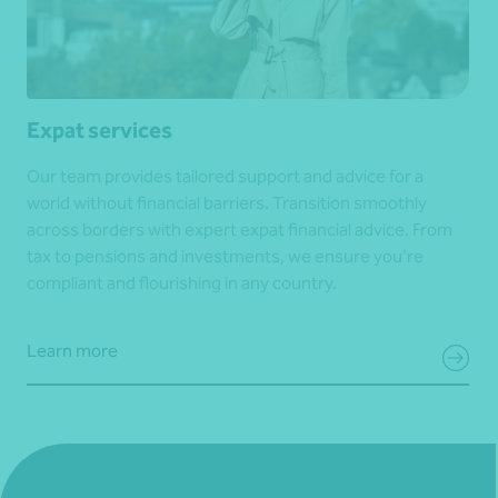
Expat services
Our team provides tailored support and advice for a
world without financial barriers. Transition smoothly
across borders with expert expat financial advice. From
tax to pensions and investments, we ensure you’re
compliant and flourishing in any country.
Learn more