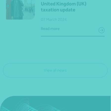
United Kingdom (UK)
taxation update
07 March 2024
Read more
View all news