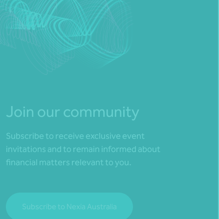
Join our community
Subscribe to receive exclusive event
invitations and to remain informed about
financial matters relevant to you.
Subscribe to Nexia Australia