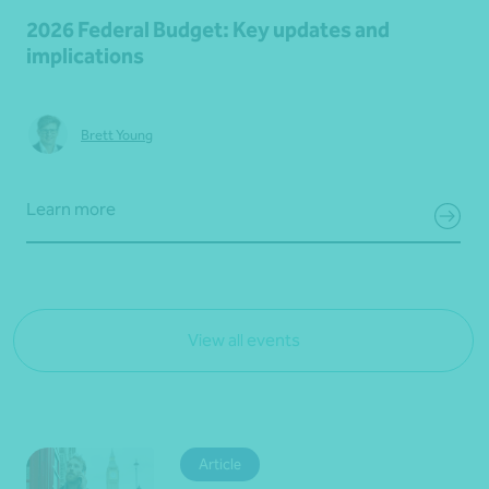
2026 Federal Budget: Key updates and
implications
Brett Young
Learn more
View all events
Article