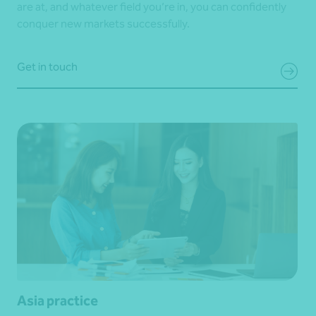
are at, and whatever field you’re in, you can confidently
conquer new markets successfully.
Get in touch
Asia practice