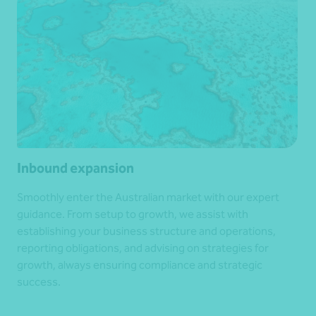
Inbound expansion
Smoothly enter the Australian market with our expert
guidance. From setup to growth, we assist with
establishing your business structure and operations,
reporting obligations, and advising on strategies for
growth, always ensuring compliance and strategic
success.