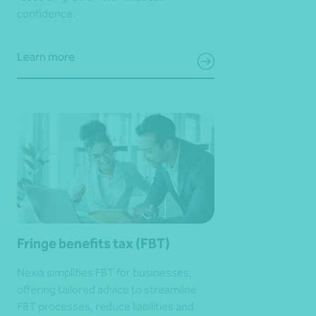
confidence.
Learn more
Fringe benefits tax (FBT)
Nexia simplifies FBT for businesses,
offering tailored advice to streamline
FBT processes, reduce liabilities and