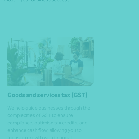
Goods and services tax (GST)
We help guide businesses through the
complexities of GST to ensure
compliance, optimise tax credits, and
enhance cash flow, allowing you to
focus on growth with financial