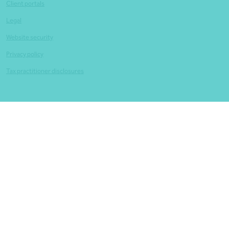
Client portals
Legal
Website security
Privacy policy
Tax practitioner disclosures