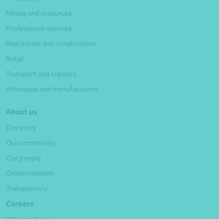
Mining and resources
Professional services
Real estate and construction
Retail
Transport and logistics
Wholesale and manufacturers
About us
Our story
Our community
Our people
Global network
Transparency
Careers