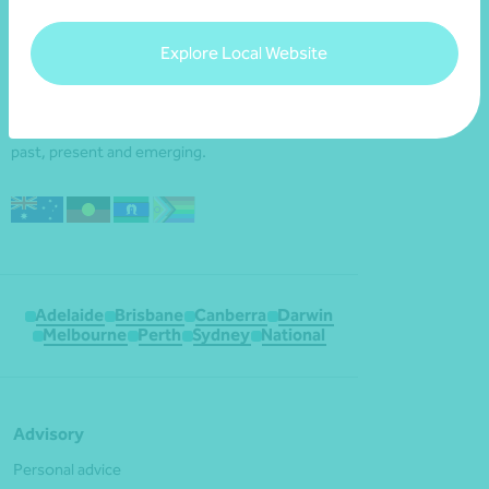
Explore Local Website
We acknowledge the Traditional Custodians of
the land throughout Australia and their
continuing connection to the land, waters and
culture. We pay our respects to their Elders
past, present and emerging.
Adelaide
Brisbane
Canberra
Darwin
Melbourne
Perth
Sydney
National
Advisory
Personal advice