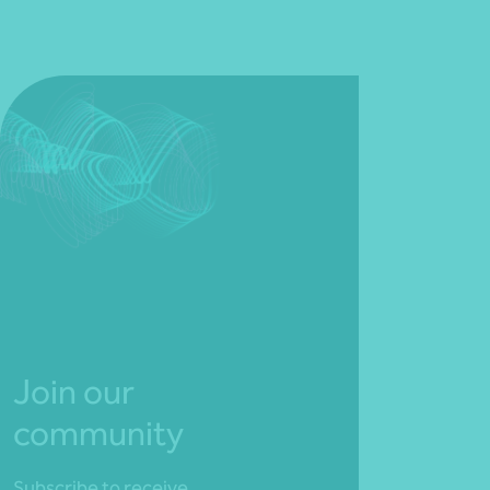
Join our
community
Subscribe to receive