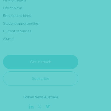
Why join Nexia
Life at Nexia
Experienced hires
Student opportunities
Current vacancies
Alumni
Get in touch
Subscribe
Follow Nexia Australia