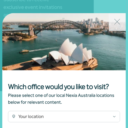
exclusive event invitations
and to remain informed
about financial matters
relevant to you.
Subscribe to Nexia
Australia
Which office would you like to visit?
Please select one of our local Nexia Australia locations
below for relevant content.
Your location