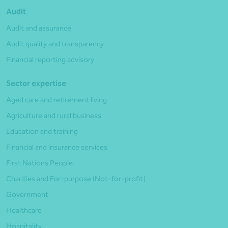
Audit
Audit and assurance
Audit quality and transparency
Financial reporting advisory
Sector expertise
Aged care and retirement living
Agriculture and rural business
Education and training
Financial and insurance services
First Nations People
Charities and For-purpose (Not-for-profit)
Government
Healthcare
Hospitality