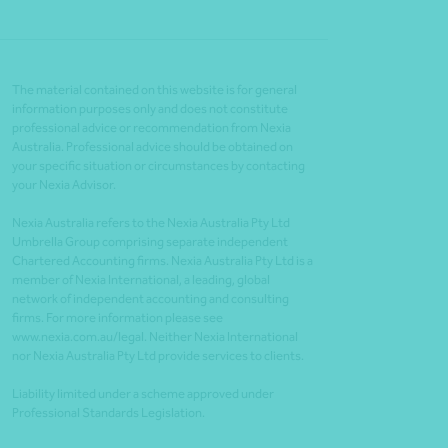
The material contained on this website is for general
information purposes only and does not constitute
professional advice or recommendation from Nexia
Australia. Professional advice should be obtained on
your specific situation or circumstances by contacting
your Nexia Advisor.
Nexia Australia refers to the Nexia Australia Pty Ltd
Umbrella Group comprising separate independent
Chartered Accounting firms. Nexia Australia Pty Ltd is a
member of Nexia International, a leading, global
network of independent accounting and consulting
firms. For more information please see
www.nexia.com.au/legal. Neither Nexia International
nor Nexia Australia Pty Ltd provide services to clients.
Liability limited under a scheme approved under
Professional Standards Legislation.