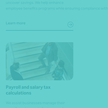
uncover savings. We help enhance
employee benefits programs while ensuring compliance with
Learn more
Payroll and salary tax
calculations
We assist businesses manage their