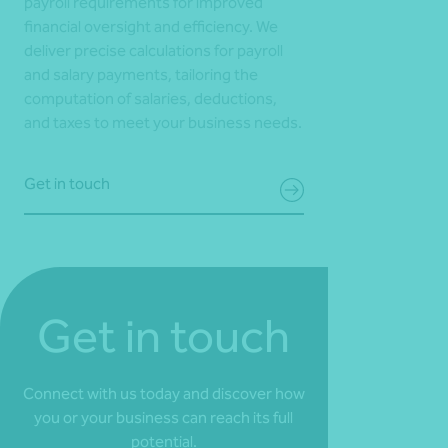
payroll requirements for improved
financial oversight and efficiency. We
deliver precise calculations for payroll
and salary payments, tailoring the
computation of salaries, deductions,
and taxes to meet your business needs.
Get in touch
Get in touch
Connect with us today and discover how
you or your business can reach its full
potential.