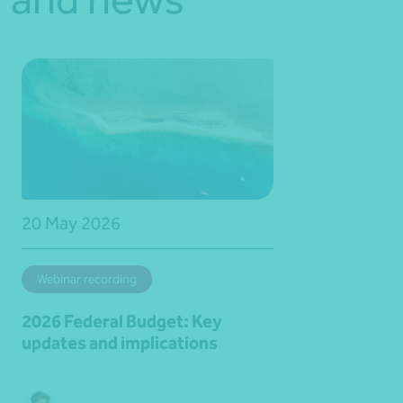
20 May 2026
Webinar recording
2026 Federal Budget: Key
updates and implications