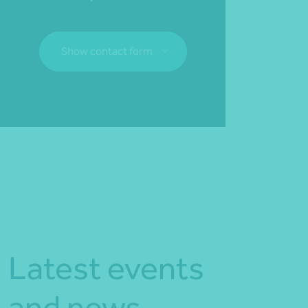
Show contact form
Fill out my
online form
.
Latest events
and news