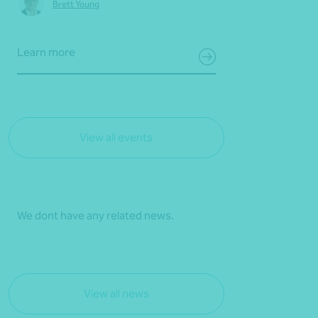
Brett Young
Learn more
View all events
We dont have any related news.
View all news