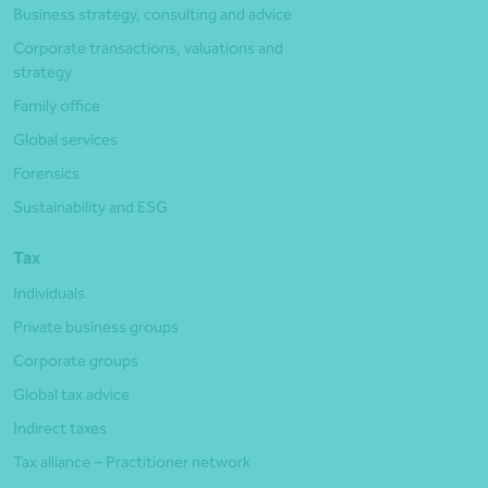
Business strategy, consulting and advice
Corporate transactions, valuations and
strategy
Family office
Global services
Forensics
Sustainability and ESG
Tax
Individuals
Private business groups
Corporate groups
Global tax advice
Indirect taxes
Tax alliance – Practitioner network