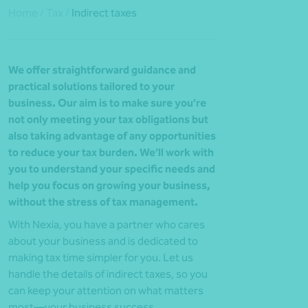
Home
/
Tax
/
Indirect taxes
We offer straightforward guidance and
practical solutions tailored to your
business. Our aim is to make sure you’re
not only meeting your tax obligations but
also taking advantage of any opportunities
to reduce your tax burden. We’ll work with
you to understand your specific needs and
help you focus on growing your business,
without the stress of tax management.
With Nexia, you have a partner who cares
about your business and is dedicated to
making tax time simpler for you. Let us
handle the details of indirect taxes, so you
can keep your attention on what matters
most—your business success.