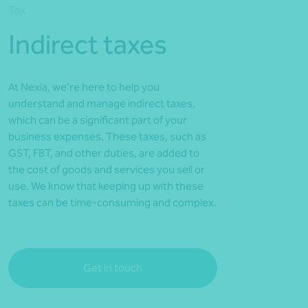
Tax
*Press Enter on keyboard to search*
Indirect taxes
At Nexia, we’re here to help you
understand and manage indirect taxes,
which can be a significant part of your
business expenses. These taxes, such as
GST, FBT, and other duties, are added to
the cost of goods and services you sell or
use. We know that keeping up with these
taxes can be time-consuming and complex.
Get in touch