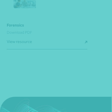
Forensics
Download PDF
View resource