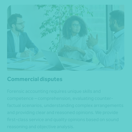
Commercial disputes
Forensic accounting requires unique skills and
competence – comprehension, evaluating counter-
factual scenarios, understanding complex arrangements
and providing clear and reasoned opinions. We provide
first-class service and quality opinions based on sound
reasoning and objective analysis.