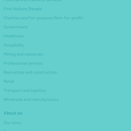
First Nations People
Charities and For-purpose (Not-for-profit)
Government
Healthcare
Hospitality
Mining and resources
Professional services
Real estate and construction
Retail
Transport and logistics
Wholesale and manufacturers
About us
Our story