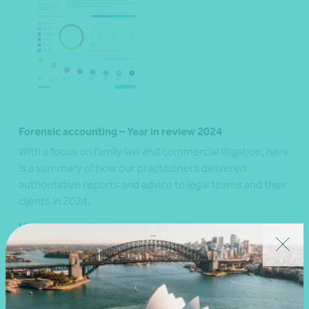
Forensic accounting – Year in review 2024
With a focus on family law and commercial litigation, here
is a summary of how our practitioners delivered
authoritative reports and advice to legal teams and their
clients in 2024.
View resource