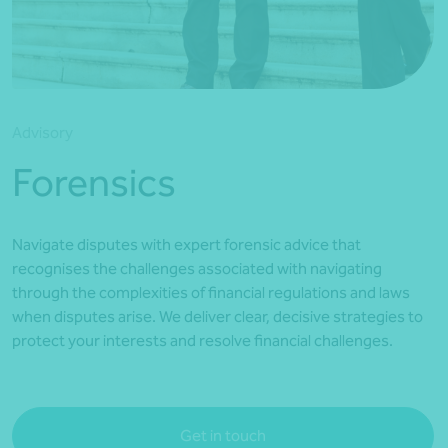
*Press Enter on keyboard to search*
Advisory
Forensics
Navigate disputes with expert forensic advice that
recognises the challenges associated with navigating
through the complexities of financial regulations and laws
when disputes arise. We deliver clear, decisive strategies to
protect your interests and resolve financial challenges.
Get in touch