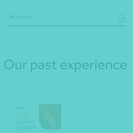
Get in touch
Our past experience