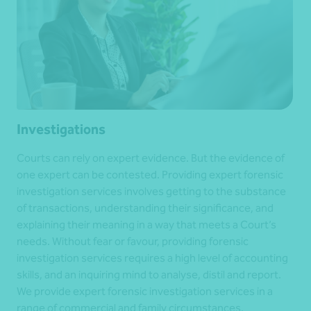
Investigations
Courts can rely on expert evidence. But the evidence of
one expert can be contested. Providing expert forensic
investigation services involves getting to the substance
of transactions, understanding their significance, and
explaining their meaning in a way that meets a Court’s
needs. Without fear or favour, providing forensic
investigation services requires a high level of accounting
skills, and an inquiring mind to analyse, distil and report.
We provide expert forensic investigation services in a
range of commercial and family circumstances.