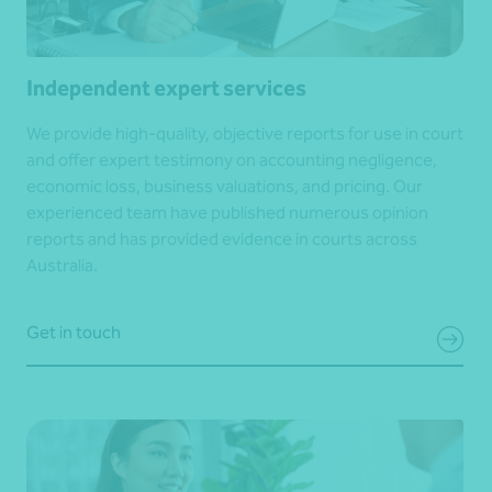
Independent expert services
We provide high-quality, objective reports for use in court
and offer expert testimony on accounting negligence,
economic loss, business valuations, and pricing. Our
experienced team have published numerous opinion
reports and has provided evidence in courts across
Australia.
Get in touch