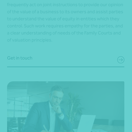
frequently act on joint instructions to provide our opinion
of the value of a business to its owners and assist parties
to understand the value of equity in entities which they
control. Such work requires empathy for the parties, and
a clear understanding of needs of the Family Courts and
of valuation principles.
Get in touch