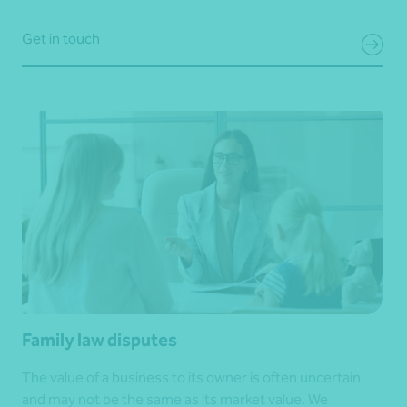
Get in touch
Family law disputes
The value of a business to its owner is often uncertain
and may not be the same as its market value. We