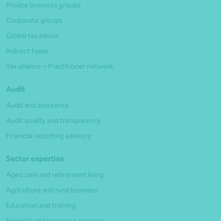
Private business groups
Corporate groups
Global tax advice
Indirect taxes
Tax alliance – Practitioner network
Audit
Audit and assurance
Audit quality and transparency
Financial reporting advisory
Sector expertise
Aged care and retirement living
Agriculture and rural business
Education and training
Financial and insurance services