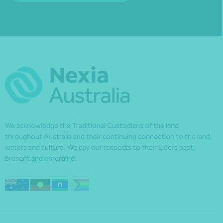
We acknowledge the Traditional Custodians of the land
throughout Australia and their continuing connection to the land,
waters and culture. We pay our respects to their Elders past,
present and emerging.