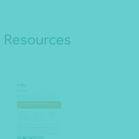
Resources