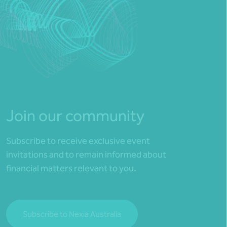
Join our community
Subscribe to receive exclusive event
invitations and to remain informed about
financial matters relevant to you.
Subscribe to Nexia Australia