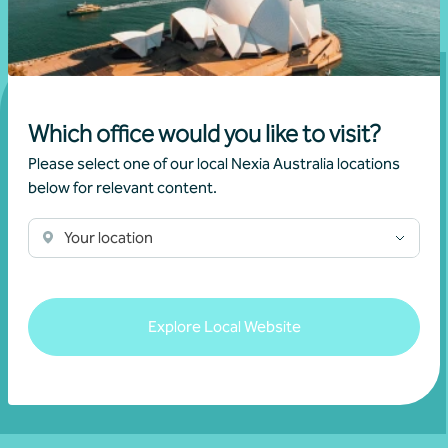
Which office would you like to visit?
Get in touch
Please select one of our local Nexia Australia locations
below for relevant content.
Connect with us today and discover how you or your
Your location
business can reach its full potential.
Show contact form
Explore Local Website
Fill out my
online form
.