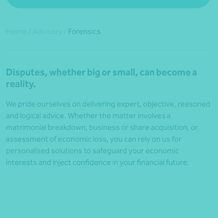
Home
/
Advisory
/
Forensics
Disputes, whether big or small, can become a
reality.
We pride ourselves on delivering expert, objective, reasoned
and logical advice. Whether the matter involves a
matrimonial breakdown, business or share acquisition, or
assessment of economic loss, you can rely on us for
personalised solutions to safeguard your economic
interests and inject confidence in your financial future.