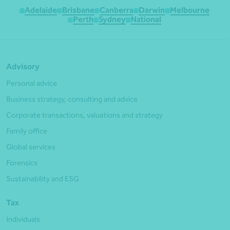
Adelaide
Brisbane
Canberra
Darwin
Melbourne
Perth
Sydney
National
Advisory
Personal advice
Business strategy, consulting and advice
Corporate transactions, valuations and strategy
Family office
Global services
Forensics
Sustainability and ESG
Tax
Individuals