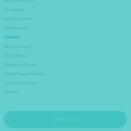
Our community
Our people
Global network
Transparency
Careers
Why join Nexia
Life at Nexia
Experienced hires
Student opportunities
Current vacancies
Alumni
Get in touch