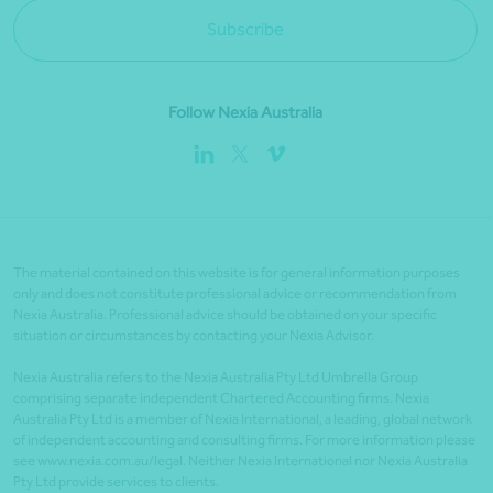
Subscribe
Follow Nexia Australia
The material contained on this website is for general information purposes
only and does not constitute professional advice or recommendation from
Nexia Australia. Professional advice should be obtained on your specific
situation or circumstances by contacting your Nexia Advisor.
Nexia Australia refers to the Nexia Australia Pty Ltd Umbrella Group
comprising separate independent Chartered Accounting firms. Nexia
Australia Pty Ltd is a member of Nexia International, a leading, global network
of independent accounting and consulting firms. For more information please
see www.nexia.com.au/legal. Neither Nexia International nor Nexia Australia
Pty Ltd provide services to clients.