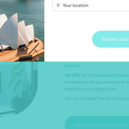
Your location
Explore Local
Current vacancies
If you’re ready to connect with y
happen.
We offer an inclusive and accessi
resonates with you and you’re e
welcome your application.
Join us and take the next step i
Explore current vacancies