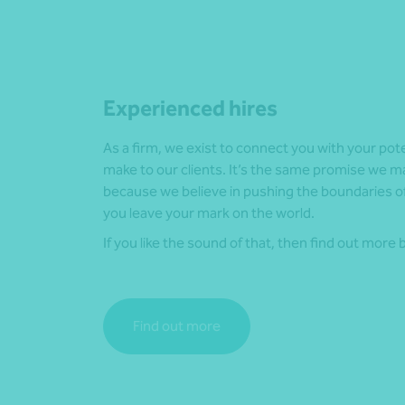
Experienced hires
As a firm, we exist to connect you with your pot
make to our clients. It’s the same promise we m
because we believe in pushing the boundaries of
you leave your mark on the world.
If you like the sound of that, then find out more 
Find out more