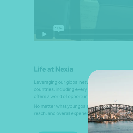
Life at Nexia
Leveraging our global network, including over 6
countries, including every mainland state and terr
offers a world of opportunities.
No matter what your goals are, we have the local 
reach, and overall experience to help you achie