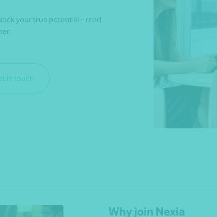
lock your true potential – read
her.
*Press Enter on keyboard to search*
t in touch
Why join Nexia