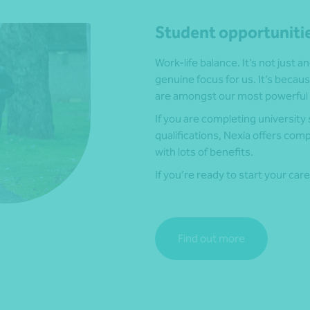
Student opportuniti
Work-life balance. It’s not just a
genuine focus for us. It’s beca
are amongst our most powerful 
If you are completing universit
qualifications, Nexia offers co
with lots of benefits.
If you’re ready to start your car
Find out more