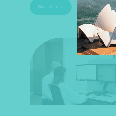
Find out more