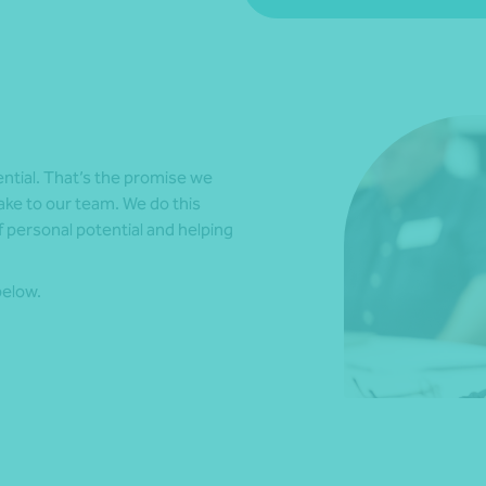
ential. That’s the promise we
ake to our team. We do this
 personal potential and helping
below.