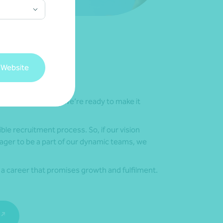
 Website
our true potential, we’re ready to make it
ble recruitment process. So, if our vision
ager to be a part of our dynamic teams, we
n a career that promises growth and fulfilment.