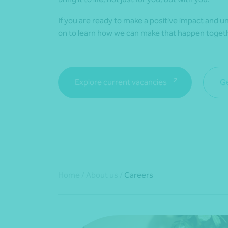
If you are ready to make a positive impact and un
on to learn how we can make that happen toget
Explore current vacancies
Ge
Home
/
About us
/
Careers