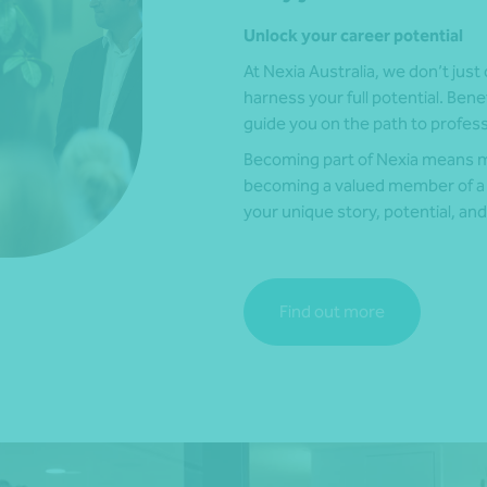
Unlock your career potential
At Nexia Australia, we don’t just 
harness your full potential. Bene
guide you on the path to profes
Becoming part of Nexia means mo
becoming a valued member of a
your unique story, potential, and
Find out more