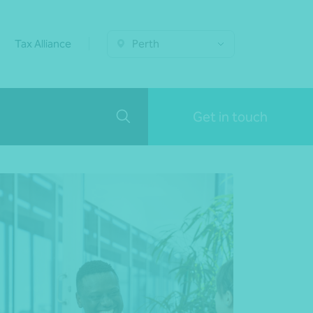
Tax Alliance
Perth
Get in touch