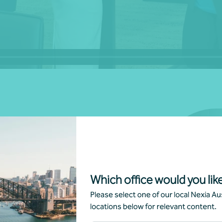
00 offices across more than 120
itory in Australia, Nexia truly
skills, national depth, global
Which office would you like
ve them.
Please select one of our local Nexia Aus
locations below for relevant content.