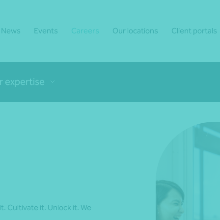
News
Events
Careers
Our locations
Client portals
r expertise
t. Cultivate it. Unlock it. We