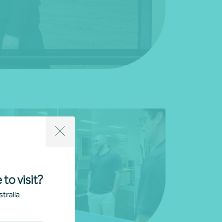
 to visit?
tralia