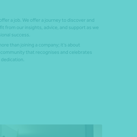
offer a job. We offer a journey to discover and
fit from our insights, advice, and support as we
sional success.
re than joining a company; it’s about
 community that recognises and celebrates
 dedication.