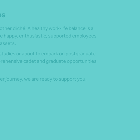
es
nother cliché. A healthy work-life balance is a
use happy, enthusiastic, supported employees
assets.
y studies or about to embark on postgraduate
mprehensive cadet and graduate opportunities
eer journey, we are ready to support you.