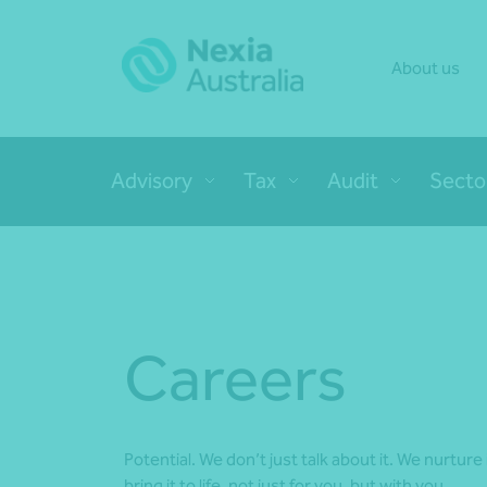
About us
Advisory
Tax
Audit
Secto
Careers
Potential. We don’t just talk about it. We nurture i
bring it to life, not just for you, but with you.