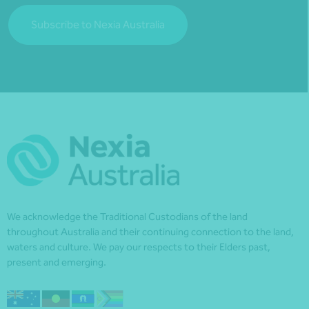
Subscribe to Nexia Australia
We acknowledge the Traditional Custodians of the land
throughout Australia and their continuing connection to the land,
waters and culture. We pay our respects to their Elders past,
present and emerging.