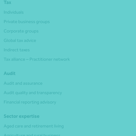
Tax
Individuals
Private business groups
Corporate groups
Global tax advice
Indirect taxes
Tax alliance – Practitioner network
Audit
Audit and assurance
Audit quality and transparency
Financial reporting advisory
Sector expertise
Aged care and retirement living
Agriculture and rural business