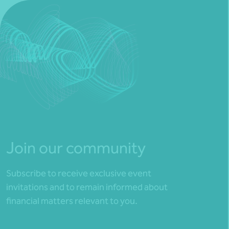
Join our community
Subscribe to receive exclusive event
invitations and to remain informed about
financial matters relevant to you.