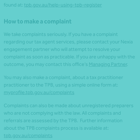
found at:
tpb.gov.au/help-using-tpb-register
How to make a complaint
We take complaints seriously. If you have a complaint
regarding our tax agent services, please contact your Nexia
engagement partner who will attempt to resolve your
complaint as soon as practicable. If you are unhappy with the
outcome, you may contact this office’s
Managing Partner
.
You may also make a complaint, about a tax practitioner
practitioner to the TPB, using a simple online form at:
myprofile.tpb.gov.au/complaints
Complaints can also be made about unregistered preparers
who are not complying with the law. All complaints and
referrals are assessed by the TPB. Further information
about the TPB complaints process is available at:
tpb.gov.au/complaints