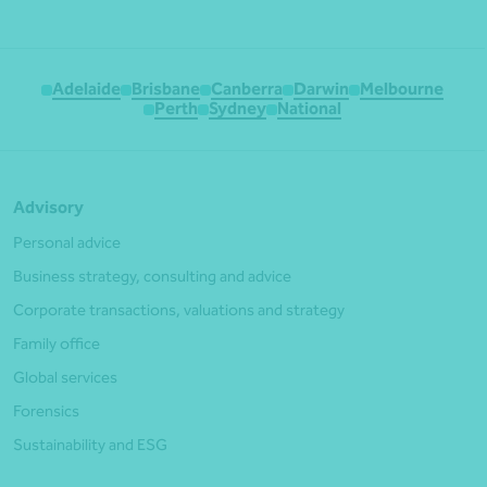
Adelaide
Brisbane
Canberra
Darwin
Melbourne
Perth
Sydney
National
Advisory
Personal advice
Business strategy, consulting and advice
Corporate transactions, valuations and strategy
Family office
Global services
Forensics
Sustainability and ESG