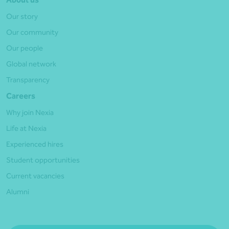
Our story
Our community
Our people
Global network
Transparency
Careers
Why join Nexia
Life at Nexia
Experienced hires
Student opportunities
Current vacancies
Alumni