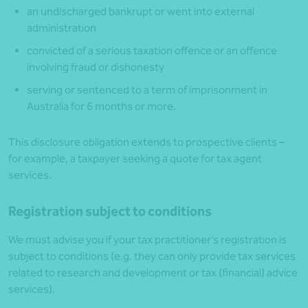
an undischarged bankrupt or went into external
administration
convicted of a serious taxation offence or an offence
involving fraud or dishonesty
serving or sentenced to a term of imprisonment in
Australia for 6 months or more.
This disclosure obligation extends to prospective clients –
for example, a taxpayer seeking a quote for tax agent
services.
Registration subject to conditions
We must advise you if your tax practitioner’s registration is
subject to conditions (e.g. they can only provide tax services
related to research and development or tax (financial) advice
services).