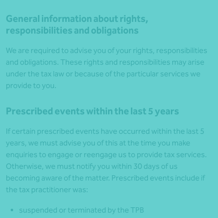
General information about rights,
responsibilities and obligations
We are required to advise you of your rights, responsibilities
and obligations. These rights and responsibilities may arise
under the tax law or because of the particular services we
provide to you.
Prescribed events within the last 5 years
If certain prescribed events have occurred within the last 5
years, we must advise you of this at the time you make
enquiries to engage or reengage us to provide tax services.
Otherwise, we must notify you within 30 days of us
becoming aware of the matter. Prescribed events include if
the tax practitioner was:
suspended or terminated by the TPB