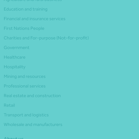
Education and training
Financial and insurance services
First Nations People
Charities and For-purpose (Not-for-profit)
Government
Healthcare
Hospitality
Mining and resources
Professional services
Real estate and construction
Retail
Transport and logistics
Wholesale and manufacturers
About us