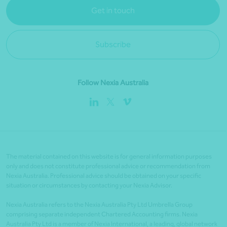
Get in touch
Subscribe
Follow Nexia Australia
The material contained on this website is for general information purposes
only and does not constitute professional advice or recommendation from
Nexia Australia. Professional advice should be obtained on your specific
situation or circumstances by contacting your Nexia Advisor.
Nexia Australia refers to the Nexia Australia Pty Ltd Umbrella Group
comprising separate independent Chartered Accounting firms. Nexia
Australia Pty Ltd is a member of Nexia International, a leading, global network