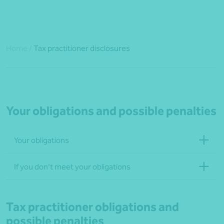
Home
/
Tax practitioner disclosures
Your obligations and possible penalties
Your obligations
If you don’t meet your obligations
Tax practitioner obligations and
possible penalties