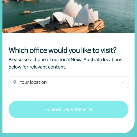
Which office would you like to visit?
Please select one of our local Nexia Australia locations
Questions
below for relevant content.
If you have a question, please connect with a member of our
Your location
Nexia team today.
Get in touch
Explore Local Website