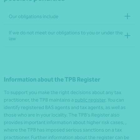
Our obligations include
If we do not meet our obligations to you or under the
law
Information about the TPB Register
To support you make the right decisions about any tax
practitioner, the TPB maintains a
public register
. You can
identify registered BAS agents and tax agents, as well as
those who are in your locality. The TPB’s Register also
provides important information about higher risk cases, ,
where the TPB has imposed serious sanctions on a tax
practitioner. Further information about the register can be