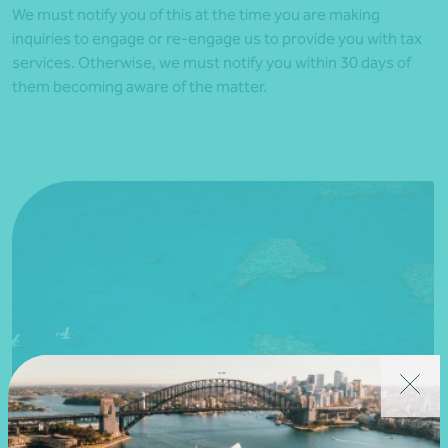
We must notify you of this at the time you are making
inquiries to engage or re-engage us to provide you with tax
services. Otherwise, we must notify you within 30 days of
them becoming aware of the matter.