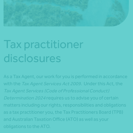
*Press Enter on keyboard to search*
Tax practitioner
disclosures
As a Tax Agent, our work for you is performed in accordance
with the
Tax Agent Services Act 2009
. Under this Act, the
Tax Agent Services (Code of Professional Conduct)
Determination 2024
requires us to advise you of certain
matters including our rights, responsibilities and obligations
as a tax practitioner you, the Tax Practitioners Board (TPB)
and Australian Taxation Office (ATO) as well as your
obligations to the ATO.