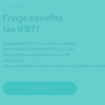
*Press Enter on keyboard to search*
Indirect taxes
Fringe benefits
tax (FBT)
Nexia simplifies FBT for businesses, offering
tailored advice to streamline FBT processes,
reduce liabilities and uncover savings. We
help enhance
employee benefits programs while ensuring compliance with A
Get in touch