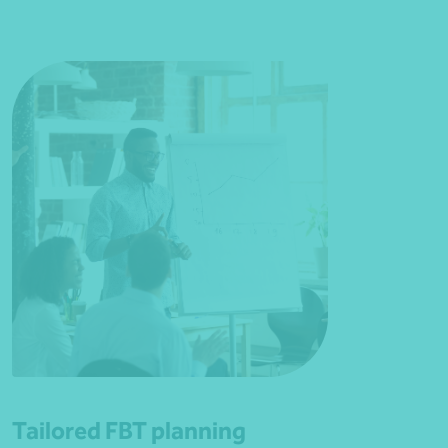
Tailored FBT planning