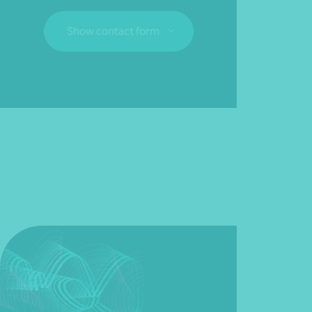
Show contact form
Fill out my
online form
.