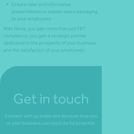
Create clear and informative
presentations to explain salary packaging
to your employees.
With Nexia, you gain more than just FBT
compliance; you gain a strategic partner
dedicated to the prosperity of your business
and the satisfaction of your employees.
Get in touch
Connect with us today and discover how you
or your business can reach its full potential.