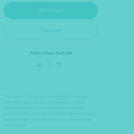
Get in touch
Subscribe
Follow Nexia Australia
The material contained on this website is for general
information purposes only and does not constitute
professional advice or recommendation from Nexia
Australia. Professional advice should be obtained on your
specific situation or circumstances by contacting your
Nexia Advisor.