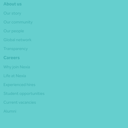
About us
Our story
Our community
Our people
Global network
Transparency
Careers
Why join Nexia
Life at Nexia
Experienced hires
Student opportunities
Current vacancies
Alumni