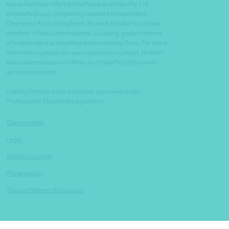
Nexia Australia refers to the Nexia Australia Pty Ltd
Umbrella Group comprising separate independent
Chartered Accounting firms. Nexia Australia Pty Ltd is a
member of Nexia International, a leading, global network
of independent accounting and consulting firms. For more
information please see www.nexia.com.au/legal. Neither
Nexia International nor Nexia Australia Pty Ltd provide
services to clients.
Liability limited under a scheme approved under
Professional Standards Legislation.
Client portals
Legal
Website security
Privacy policy
Tax practitioner disclosures