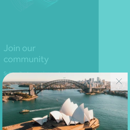
Join our
community
Subscribe to receive exclusive
event invitations and to
remain informed about
financial matters relevant to
you.