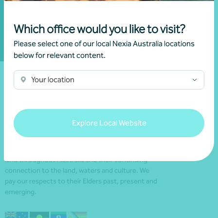
Subscribe to Nexia
Australia
Which office would you like to visit?
Please select one of our local Nexia Australia locations
below for relevant content.
Your location
Explore Local Website
We acknowledge the Traditional Custodians of the
land throughout Australia and their continuing
connection to the land, waters and culture. We
pay our respects to their Elders past, present and
emerging.