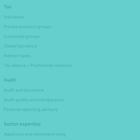
Tax
Individuals
Private business groups
Corporate groups
Global tax advice
Indirect taxes
Tax alliance – Practitioner network
Audit
Audit and assurance
Audit quality and transparency
Financial reporting advisory
Sector expertise
Aged care and retirement living