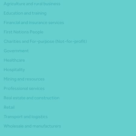
Agriculture and rural business
Education and training
Financial and insurance services
First Nations People
Charities and For-purpose (Not-for-profit)
Government
Healthcare
Hospitality
Mining and resources
Professional services
Real estate and construction
Retail
Transport and logistics
Wholesale and manufacturers