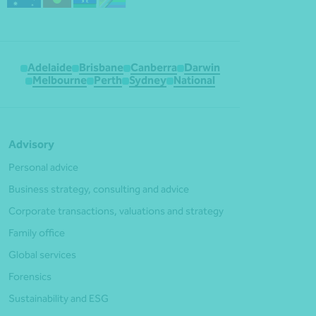
Adelaide
Brisbane
Canberra
Darwin
Melbourne
Perth
Sydney
National
Advisory
Personal advice
Business strategy, consulting and advice
Corporate transactions, valuations and strategy
Family office
Global services
Forensics
Sustainability and ESG