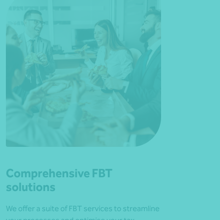
Comprehensive FBT
solutions
We offer a suite of FBT services to streamline