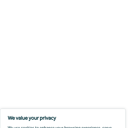
We value your privacy
We use cookies to enhance your browsing experience, serve