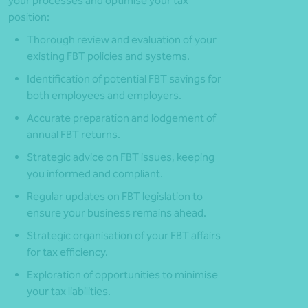
your processes and optimise your tax
position:
Thorough review and evaluation of your
existing FBT policies and systems.
Identification of potential FBT savings for
both employees and employers.
Accurate preparation and lodgement of
annual FBT returns.
Strategic advice on FBT issues, keeping
you informed and compliant.
Regular updates on FBT legislation to
ensure your business remains ahead.
Strategic organisation of your FBT affairs
for tax efficiency.
Exploration of opportunities to minimise
your tax liabilities.