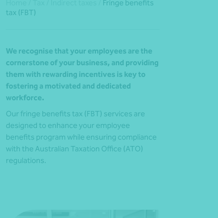
Home
/
Tax
/
Indirect taxes
/
Fringe benefits
tax (FBT)
We recognise that your employees are the
cornerstone of your business, and providing
them with rewarding incentives is key to
fostering a motivated and dedicated
workforce.
Our fringe benefits tax (FBT) services are
designed to enhance your employee
benefits program while ensuring compliance
with the Australian Taxation Office (ATO)
regulations.