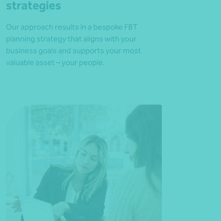
strategies
Our approach results in a bespoke FBT
planning strategy that aligns with your
business goals and supports your most
valuable asset – your people.