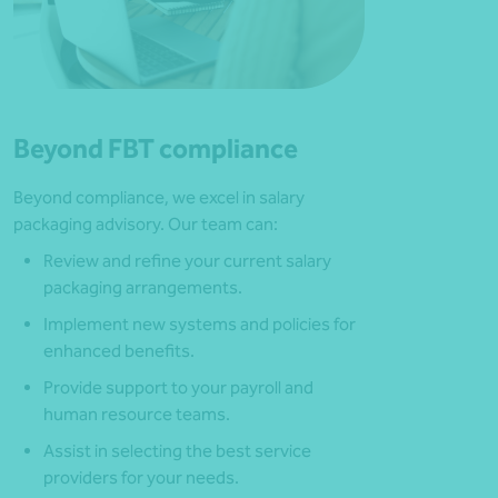
Beyond FBT compliance
Beyond compliance, we excel in salary
packaging advisory. Our team can:
Review and refine your current salary
packaging arrangements.
Implement new systems and policies for
enhanced benefits.
Provide support to your payroll and
human resource teams.
Assist in selecting the best service
providers for your needs.