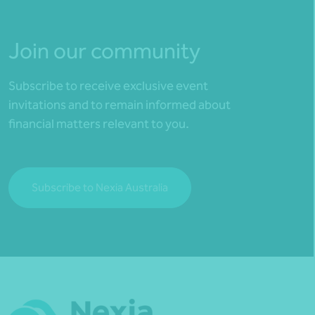
Join our community
Subscribe to receive exclusive event
invitations and to remain informed about
financial matters relevant to you.
Subscribe to Nexia Australia