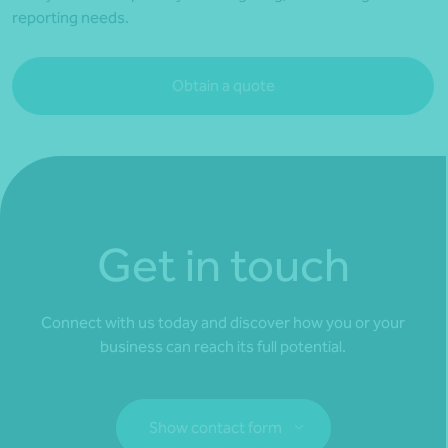
reporting needs.
Obtain a quote
Get in touch
Connect with us today and discover how you or your
business can reach its full potential.
Show contact form