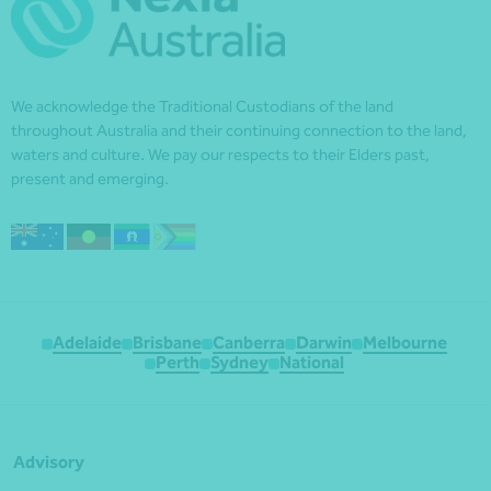
We acknowledge the Traditional Custodians of the land
throughout Australia and their continuing connection to the land,
waters and culture. We pay our respects to their Elders past,
present and emerging.
Adelaide
Brisbane
Canberra
Darwin
Melbourne
Perth
Sydney
National
Advisory