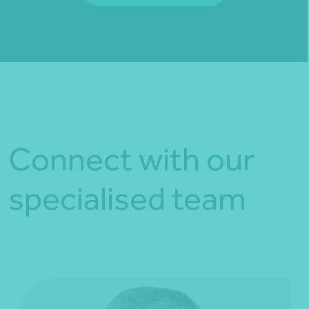
Fill out my
online form
.
Connect with our
specialised team