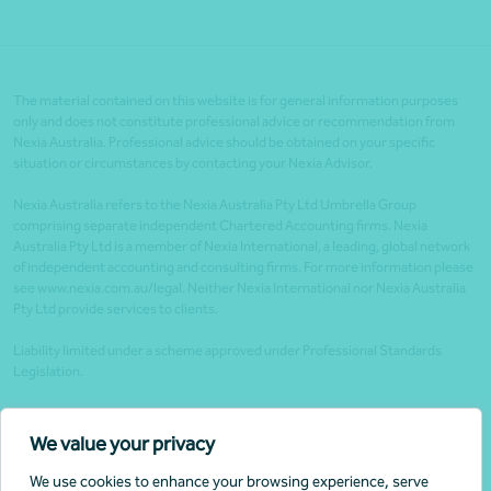
The material contained on this website is for general information purposes
only and does not constitute professional advice or recommendation from
Nexia Australia. Professional advice should be obtained on your specific
situation or circumstances by contacting your Nexia Advisor.
Nexia Australia refers to the Nexia Australia Pty Ltd Umbrella Group
comprising separate independent Chartered Accounting firms. Nexia
Australia Pty Ltd is a member of Nexia International, a leading, global network
of independent accounting and consulting firms. For more information please
see www.nexia.com.au/legal. Neither Nexia International nor Nexia Australia
Pty Ltd provide services to clients.
Liability limited under a scheme approved under Professional Standards
Legislation.
Client portals
We value your privacy
Legal
We use cookies to enhance your browsing experience, serve
Website security