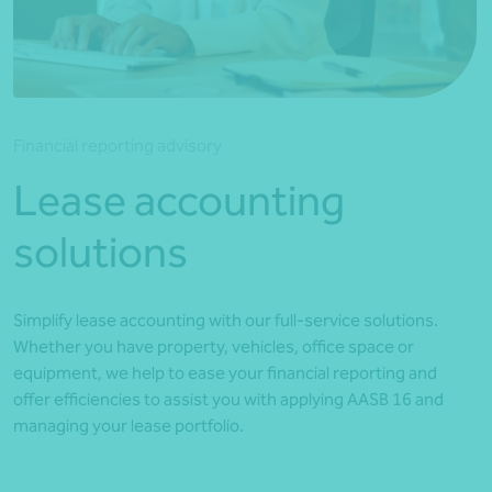
*Press Enter on keyboard to search*
Financial reporting advisory
Lease accounting
solutions
Simplify lease accounting with our full-service solutions.
Whether you have property, vehicles, office space or
equipment, we help to ease your financial reporting and
offer efficiencies to assist you with applying AASB 16 and
managing your lease portfolio.