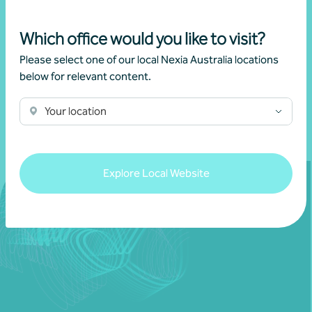
Which office would you like to visit?
Get in touch
Please select one of our local Nexia Australia locations
below for relevant content.
Learn more
Your location
Explore Local Website