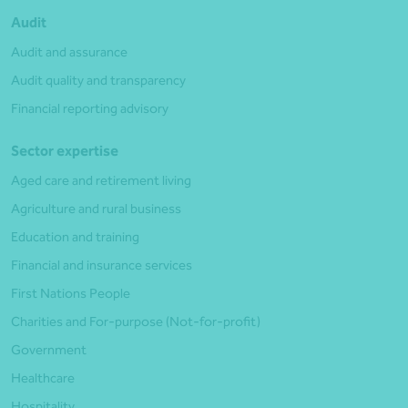
Audit
Audit and assurance
Audit quality and transparency
Financial reporting advisory
Sector expertise
Aged care and retirement living
Agriculture and rural business
Education and training
Financial and insurance services
First Nations People
Charities and For-purpose (Not-for-profit)
Government
Healthcare
Hospitality