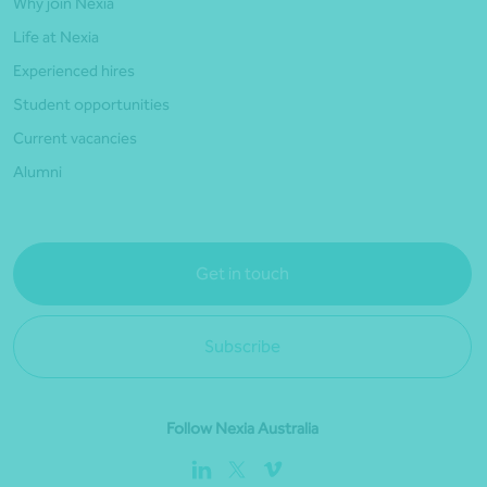
Why join Nexia
Life at Nexia
Experienced hires
Student opportunities
Current vacancies
Alumni
Get in touch
Subscribe
Follow Nexia Australia