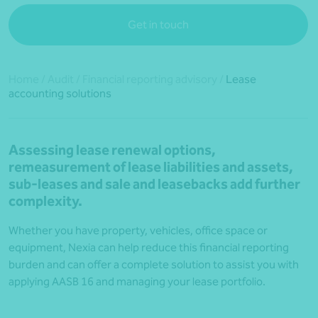
Get in touch
Home
/
Audit
/
Financial reporting advisory
/
Lease
accounting solutions
Assessing lease renewal options,
remeasurement of lease liabilities and assets,
sub-leases and sale and leasebacks add further
complexity.
Whether you have property, vehicles, office space or
equipment, Nexia can help reduce this financial reporting
burden and can offer a complete solution to assist you with
applying AASB 16 and managing your lease portfolio.