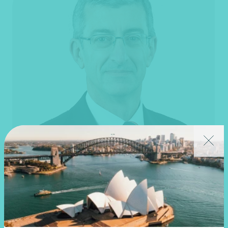
Martin Olde
National Technical Director, Financial Reporting
National