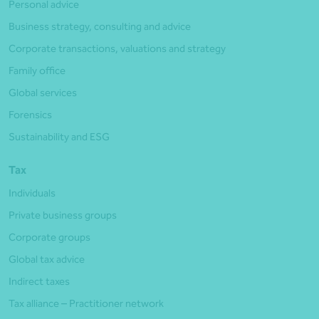
Personal advice
Business strategy, consulting and advice
Corporate transactions, valuations and strategy
Family office
Global services
Forensics
Sustainability and ESG
Tax
Individuals
Private business groups
Corporate groups
Global tax advice
Indirect taxes
Tax alliance – Practitioner network