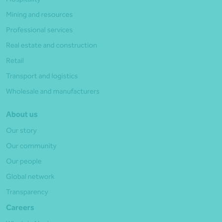
Mining and resources
Professional services
Real estate and construction
Retail
Transport and logistics
Wholesale and manufacturers
About us
Our story
Our community
Our people
Global network
Transparency
Careers