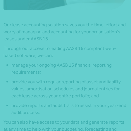
Our lease accounting solution saves you the time, effort and
worry of managing and accounting for your organisation’s
leases under AASB 16.
Through our access to leading AASB 16 compliant web-
based software, we can:
manage your ongoing AASB 16 financial reporting
requirements;
provide you with regular reporting of asset and liability
values, amortisation schedules and journal entries for
each lease across your entire portfolio; and
provide reports and audit trails to assist in your year-end
audit process.
You can also have access to your data and generate reports
at any time to help with your budgeting, forecasting and