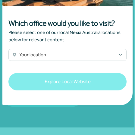
Which office would you like to visit?
Please select one of our local Nexia Australia locations
Join our community
below for relevant content.
Subscribe to receive exclusive event
Your location
invitations and to remain informed about
financial matters relevant to you.
Explore Local Website
Subscribe to Nexia Australia