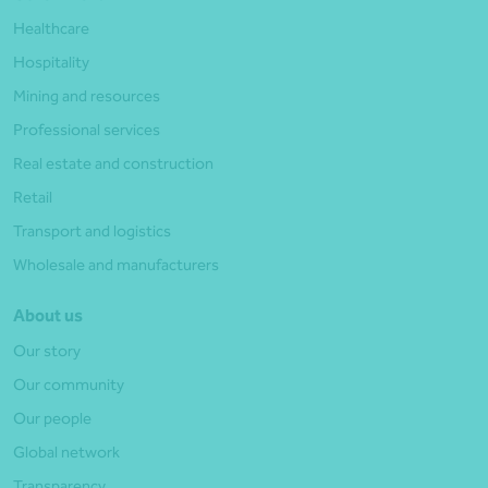
Healthcare
Hospitality
Mining and resources
Professional services
Real estate and construction
Retail
Transport and logistics
Wholesale and manufacturers
About us
Our story
Our community
Our people
Global network
Transparency