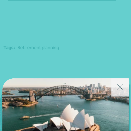
Tags:
Retirement planning