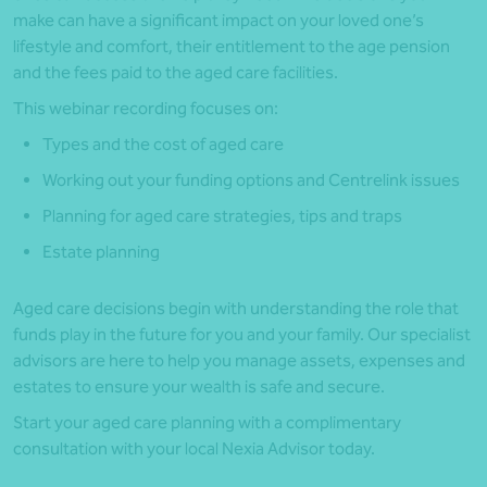
make can have a significant impact on your loved one’s
lifestyle and comfort, their entitlement to the age pension
and the fees paid to the aged care facilities.
This webinar recording focuses on:
Types and the cost of aged care
Working out your funding options and Centrelink issues
Planning for aged care strategies, tips and traps
Estate planning
Aged care decisions begin with understanding the role that
funds play in the future for you and your family. Our specialist
advisors are here to help you manage assets, expenses and
estates to ensure your wealth is safe and secure.
Start your aged care planning with a complimentary
consultation with your local Nexia Advisor today.