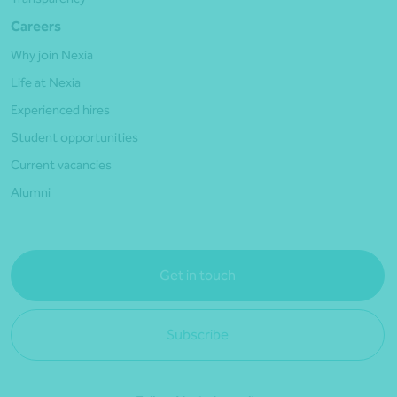
Careers
Why join Nexia
Life at Nexia
Experienced hires
Student opportunities
Current vacancies
Alumni
Get in touch
Subscribe