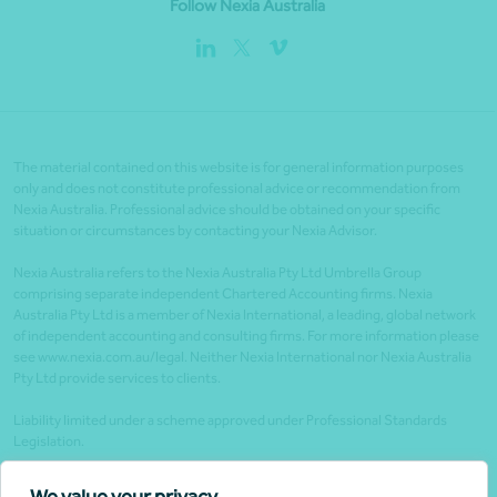
Follow Nexia Australia
The material contained on this website is for general information purposes
only and does not constitute professional advice or recommendation from
Nexia Australia. Professional advice should be obtained on your specific
situation or circumstances by contacting your Nexia Advisor.
Nexia Australia refers to the Nexia Australia Pty Ltd Umbrella Group
comprising separate independent Chartered Accounting firms. Nexia
Australia Pty Ltd is a member of Nexia International, a leading, global network
of independent accounting and consulting firms. For more information please
see www.nexia.com.au/legal. Neither Nexia International nor Nexia Australia
Pty Ltd provide services to clients.
Liability limited under a scheme approved under Professional Standards
Legislation.
Client portals