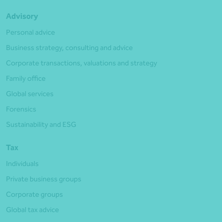
Advisory
Personal advice
Business strategy, consulting and advice
Corporate transactions, valuations and strategy
Family office
Global services
Forensics
Sustainability and ESG
Tax
Individuals
Private business groups
Corporate groups
Global tax advice