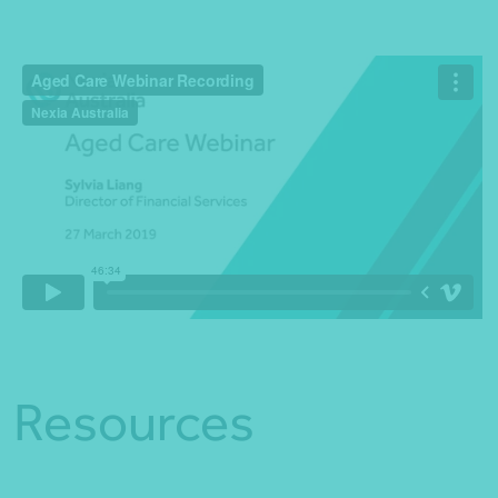
Resources