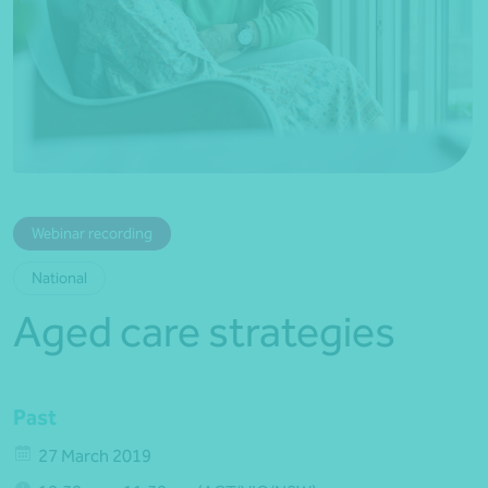
*Press Enter on keyboard to search*
Webinar recording
National
Aged care strategies
Past
27 March 2019