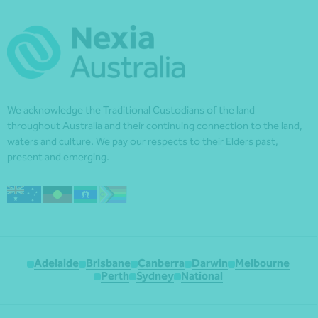
We acknowledge the Traditional Custodians of the land
throughout Australia and their continuing connection to the land,
waters and culture. We pay our respects to their Elders past,
present and emerging.
Adelaide
Brisbane
Canberra
Darwin
Melbourne
Perth
Sydney
National