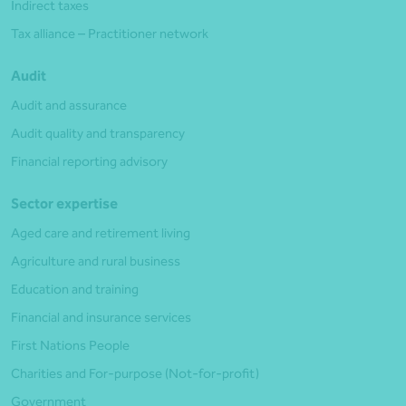
Indirect taxes
Tax alliance – Practitioner network
Audit
Audit and assurance
Audit quality and transparency
Financial reporting advisory
Sector expertise
Aged care and retirement living
Agriculture and rural business
Education and training
Financial and insurance services
First Nations People
Charities and For-purpose (Not-for-profit)
Government