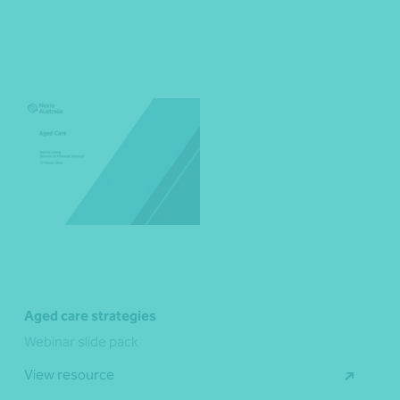
Aged care strategies
Webinar slide pack
View resource