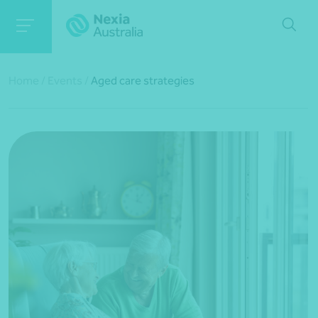
Home
/
Events
/
Aged care strategies