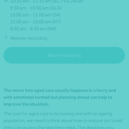
10:30 am - 11:30 am (ACT/VIC/NSW)
9:30 am - 10:30 am (QLD)
10:00 am - 11:00 am (SA)
12:00 am - 10:00 am (NT)
8:30 am - 9:30 am (WA)
Webinar recording
Watch recording
The move into aged care usually happens in a hurry and
with emotional turmoil but planning ahead can help to
improve the situation.
The cost for aged care is increasing and with an ageing
population, we need to think about how to ensure our loved
ones can access the help they need. The decisions you