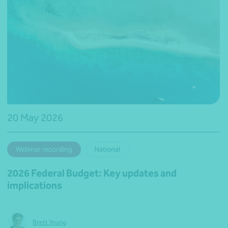
20 May 2026
Webinar recording
National
2026 Federal Budget: Key updates and
implications
Brett Young