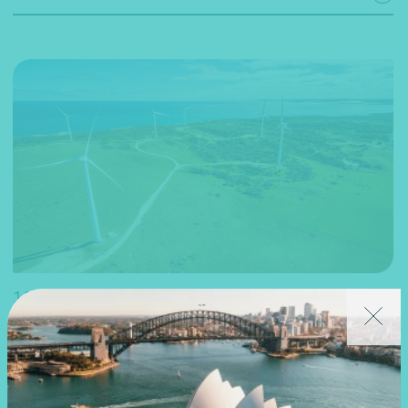
15 May 2024
Webinar recording
National
2024 Budget – The future of Australian-made