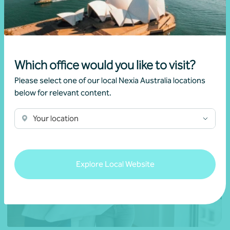
Mario Giramondo
Which office would you like to visit?
Learn more
Please select one of our local Nexia Australia locations
below for relevant content.
Your location
Explore Local Website