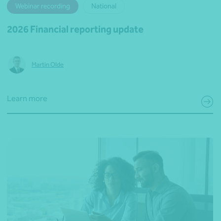
Webinar recording
National
2026 Financial reporting update
Martin Olde
Learn more