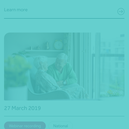
Learn more
27 March 2019
Webinar recording
National