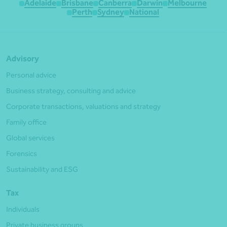
Adelaide
Brisbane
Canberra
Darwin
Melbourne
Perth
Sydney
National
Advisory
Personal advice
Business strategy, consulting and advice
Corporate transactions, valuations and strategy
Family office
Global services
Forensics
Sustainability and ESG
Tax
Individuals
Private business groups