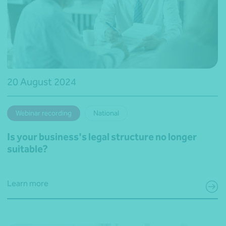
20 August 2024
Webinar recording
National
Is your business's legal structure no longer
suitable?
Learn more