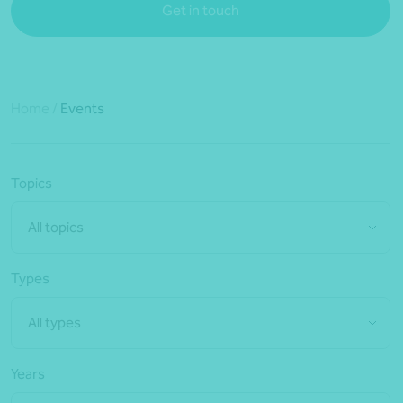
Get in touch
Home
/
Events
Topics
All topics
Types
All types
Years