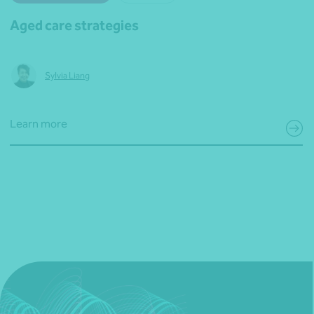
Aged care strategies
Sylvia Liang
Learn more