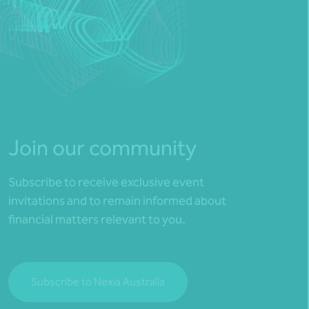
Join our community
Subscribe to receive exclusive event
invitations and to remain informed about
financial matters relevant to you.
Subscribe to Nexia Australia