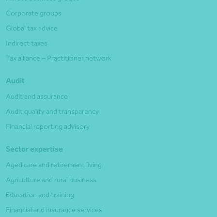
Corporate groups
Global tax advice
Indirect taxes
Tax alliance – Practitioner network
Audit
Audit and assurance
Audit quality and transparency
Financial reporting advisory
Sector expertise
Aged care and retirement living
Agriculture and rural business
Education and training
Financial and insurance services