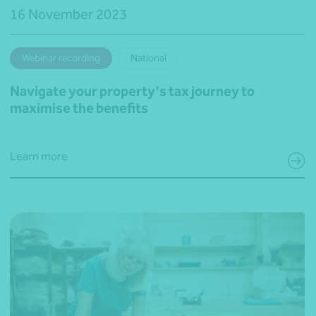
16 November 2023
Webinar recording
National
Navigate your property's tax journey to
maximise the benefits
Learn more