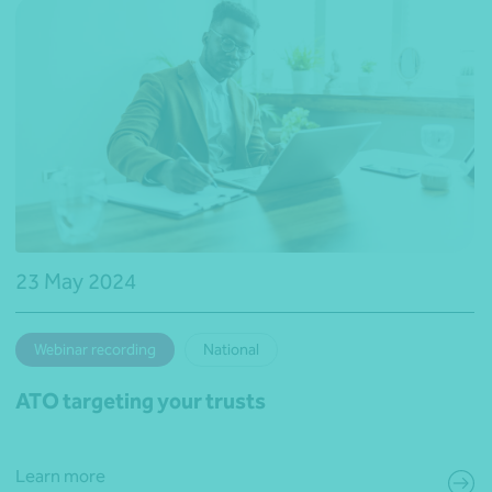
23 May 2024
Webinar recording
National
ATO targeting your trusts
Learn more