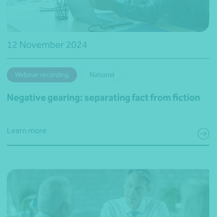
12 November 2024
Webinar recording
National
Negative gearing: separating fact from fiction
Learn more