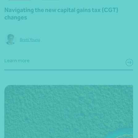
Navigating the new capital gains tax (CGT)
changes
Brett Young
Learn more