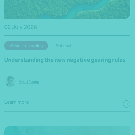
02 July 2026
Webinar recording
National
Understanding the new negative gearing rules
Brett Young
Learn more