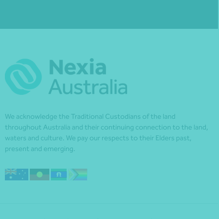
We acknowledge the Traditional Custodians of the land
throughout Australia and their continuing connection to the land,
waters and culture. We pay our respects to their Elders past,
present and emerging.