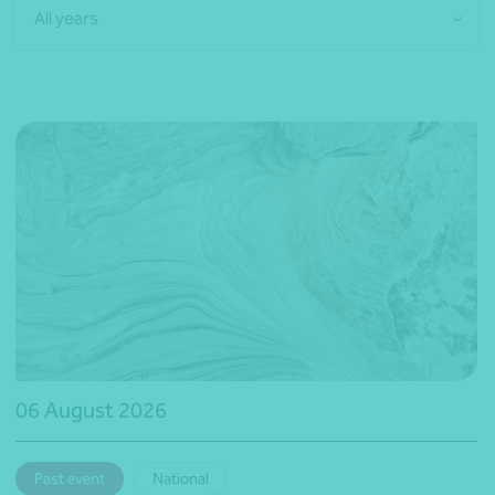
All years
06 August 2026
Past event
National