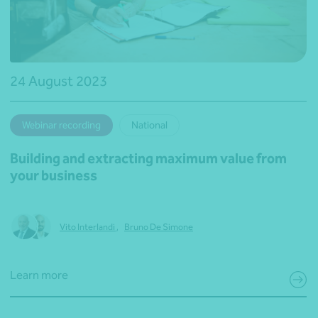
24 August 2023
Webinar recording
National
Building and extracting maximum value from
your business
Vito Interlandi
,
Bruno De Simone
Learn more