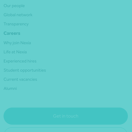
Our people
Global network
Transparency
Careers
Why join Nexia
Life at Nexia
Experienced hires
Student opportunities
Current vacancies
Alumni
Get in touch