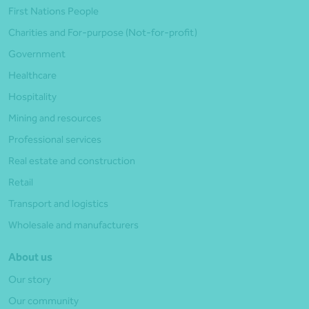
First Nations People
Charities and For-purpose (Not-for-profit)
Government
Healthcare
Hospitality
Mining and resources
Professional services
Real estate and construction
Retail
Transport and logistics
Wholesale and manufacturers
About us
Our story
Our community