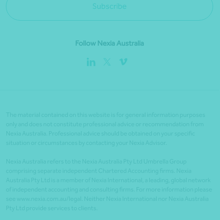
Subscribe
Follow Nexia Australia
The material contained on this website is for general information purposes
only and does not constitute professional advice or recommendation from
Nexia Australia. Professional advice should be obtained on your specific
situation or circumstances by contacting your Nexia Advisor.
Nexia Australia refers to the Nexia Australia Pty Ltd Umbrella Group
comprising separate independent Chartered Accounting firms. Nexia
Australia Pty Ltd is a member of Nexia International, a leading, global network
of independent accounting and consulting firms. For more information please
see www.nexia.com.au/legal. Neither Nexia International nor Nexia Australia
Pty Ltd provide services to clients.