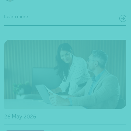
Learn more
26 May 2026