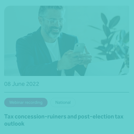
08 June 2022
Webinar recording
National
Tax concession-ruiners and post-election tax
outlook