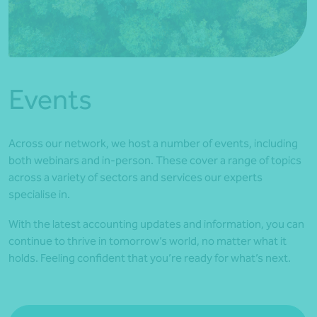
*Press Enter on keyboard to search*
Events
Across our network, we host a number of events, including
both webinars and in-person. These cover a range of topics
across a variety of sectors and services our experts
specialise in.
With the latest accounting updates and information, you can
continue to thrive in tomorrow’s world, no matter what it
holds. Feeling confident that you’re ready for what’s next.