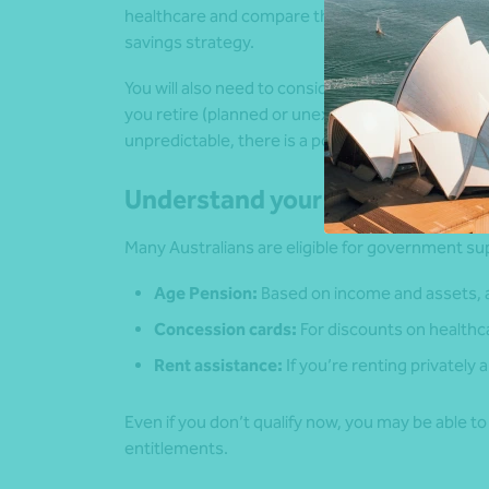
healthcare and compare them to your expected i
savings strategy.
You will also need to consider the amount of ti
you retire (planned or unexpected) and how long yo
unpredictable, there is a possibility that your 
Understand your entitlements
Many Australians are eligible for government sup
Age Pension:
Based on income and assets, av
Concession cards:
For discounts on healthcar
Rent assistance:
If you’re renting privately
Even if you don’t qualify now, you may be able t
entitlements.