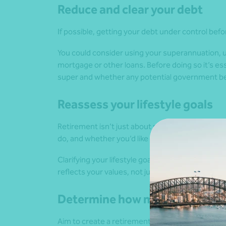
Reduce and clear your debt
If possible, getting your debt under control befor
You could consider using your superannuation, u
mortgage or other loans. Before doing so it’s ess
super and whether any potential government bene
Reassess your lifestyle goals
Retirement isn’t just about money. It’s about ho
do, and whether you’d like to continue working 
Clarifying your lifestyle goals helps shape your f
reflects your values, not just your bank balance.
Determine how much you will r
Aim to create a retirement budget. Estimate you