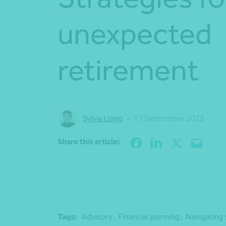
unexpected
retirement
Sylvia Liang
•
17 September 2025
Share this article:
Tags:
Advisory ,
Financial planning ,
Navigating 