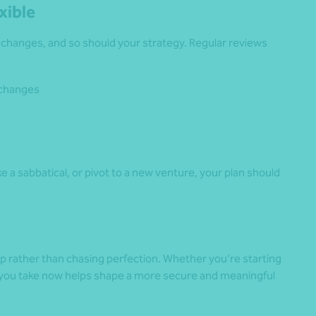
xible
e changes, and so should your strategy. Regular reviews
 changes
ake a sabbatical, or pivot to a new venture, your plan should
ep rather than chasing perfection. Whether you’re starting
ep you take now helps shape a more secure and meaningful