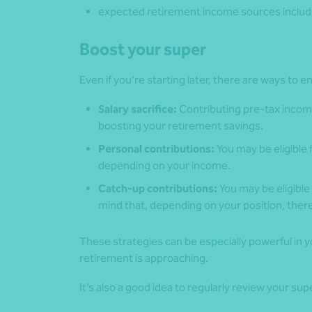
expected retirement income sources includi
Boost your super
Even if you’re starting later, there are ways to
Salary sacrifice:
Contributing pre-tax incom
boosting your retirement savings.
Personal contributions:
You may be eligible
depending on your income.
Catch-up contributions:
You may be eligible 
mind that, depending on your position, the
These strategies can be especially powerful in
retirement is approaching.
It’s also a good idea to regularly review your su