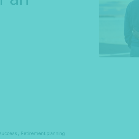
*Press Enter on keyboard to search*
Share
success ,
Retirement planning