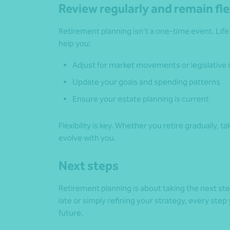
Review regularly and remain fle
Retirement planning isn’t a one-time event. Lif
help you:
Adjust for market movements or legislative
Update your goals and spending patterns
Ensure your estate planning is current
Flexibility is key. Whether you retire gradually, t
evolve with you.
Next steps
Retirement planning is about taking the next st
late or simply refining your strategy, every st
future.