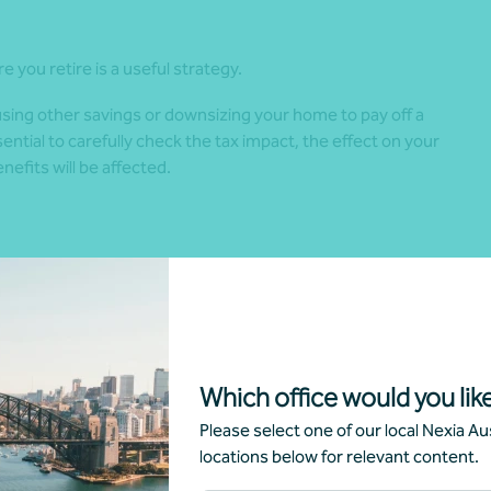
e you retire is a useful strategy.
sing other savings or downsizing your home to pay off a
ential to carefully check the tax impact, the effect on your
fits will be affected.
w and where you want to live, how much travel you’d like to
part-time.
inancial strategy. It also ensures your retirement plan
Which office would you like
eally need
Please select one of our local Nexia Aus
locations below for relevant content.
r future expenses, including housing, food, travel and