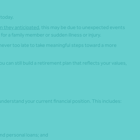
 today.
an they anticipated
, this may be due to unexpected events
for a family member or sudden illness or injury.
 never too late to take meaningful steps toward a more
 can still build a retirement plan that reflects your values,
.
nderstand your current financial position. This includes:
nd personal loans; and