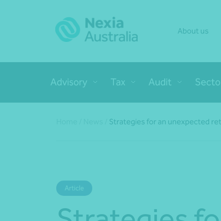
About us
Advisory
Tax
Audit
Secto
Home
/
News
/
Strategies for an unexpected re
Article
Strategies fo