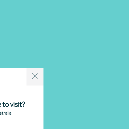
 to visit?
tralia