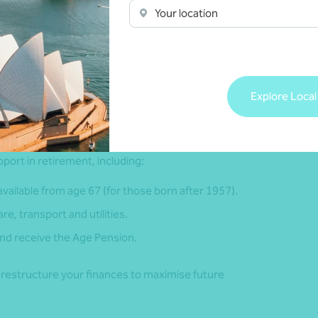
ncome. This helps identify any shortfalls and guides your
Your location
me you might spend in retirement. This will depend on when
u live. This is called longevity risk. As life expectancy is
retirement savings may not last throughout retirement.
Explore Local
port in retirement, including:
ailable from age 67 (for those born after 1957).
e, transport and utilities.
 and receive the Age Pension.
o restructure your finances to maximise future