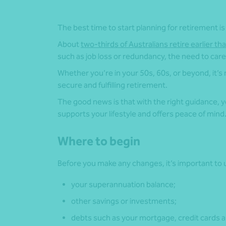
The best time to start planning for retirement is
About
two-thirds of Australians retire earlier th
such as job loss or redundancy, the need to care 
Whether you’re in your 50s, 60s, or beyond, it’s
secure and fulfilling retirement.
The good news is that with the right guidance, you
supports your lifestyle and offers peace of mind
Where to begin
Before you make any changes, it’s important to u
your superannuation balance;
other savings or investments;
debts such as your mortgage, credit cards a