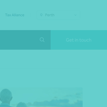
Tax Alliance
Perth
Get in touch