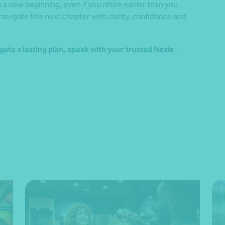
a new beginning, even if you retire earlier than you
 navigate this next chapter with clarity, confidence and
gate a lasting plan, speak with your trusted
Nexia