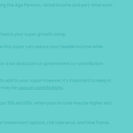
ng the Age Pension, rental income and part-time work.
 enhance your super growth using:
e into super can reduce your taxable income while
 for a tax deduction or government co-contribution
to add to your super however, it’s important to keep in
re may be
caps on contributions
.
 your 50s and 60s, when your income may be higher and
per investment options, risk tolerance, and time frame.