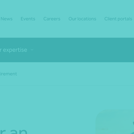
News
Events
Careers
Our locations
Client portals
r expertise
tirement
r an