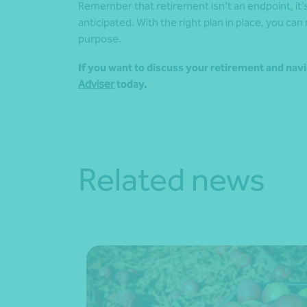
Remember that retirement isn’t an endpoint, it’s 
anticipated. With the right plan in place, you can
purpose.
If you want to discuss your retirement and navi
Adviser
today.
Related news