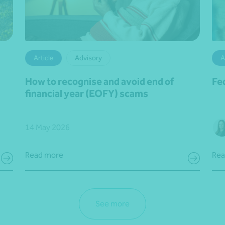
Article
Advisory
A
How to recognise and avoid end of
Fe
financial year (EOFY) scams
14 May 2026
Read more
Rea
See more