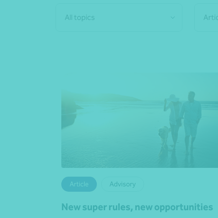
All topics
Arti
Article
Advisory
New super rules, new opportunities