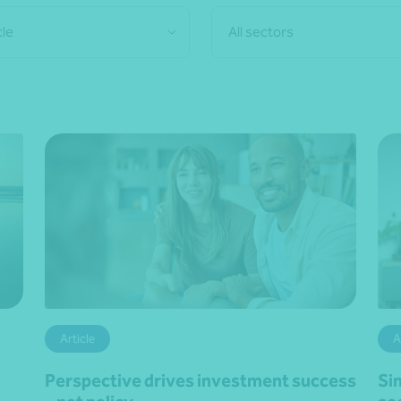
cle
All sectors
Article
A
Perspective drives investment success
Si