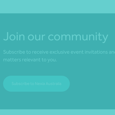
Join our community
Subscribe to receive exclusive event invitations a
matters relevant to you.
Subscribe to Nexia Australia