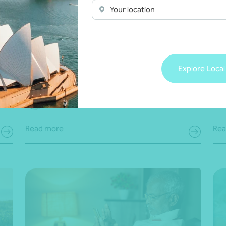
Your location
Article
Business succession
A
Super guarantee charge (SGC)
Bui
statements due 28 May 2026: Are you
bu
prepared?
Explore Local
Brett Young
•
21 May 2026
14 
Read more
Rea