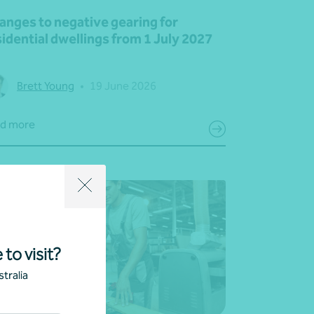
anges to negative gearing for
idential dwellings from 1 July 2027
Brett Young
•
19 June 2026
d more
 to visit?
tralia