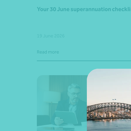
Your 30 June superannuation checkli
19 June 2026
Read more