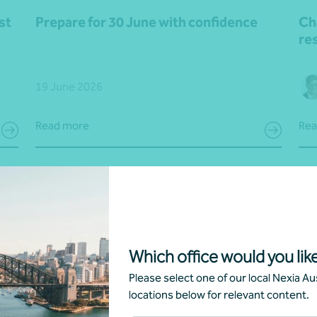
st
Prepare for 30 June with confidence
Ch
res
19 June 2026
Read more
Rea
Which office would you like
Please select one of our local Nexia Aus
locations below for relevant content.