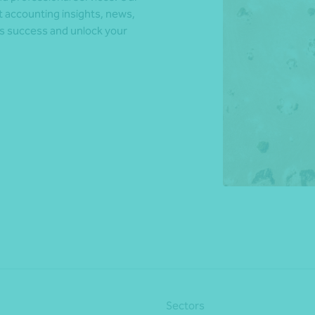
t accounting insights, news,
ds success and unlock your
*Press Enter on keyboard to search*
Sectors