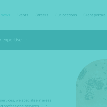
News
Events
Careers
Our locations
Client portals
r expertise
 services, we specialise in areas
d professional services. Our