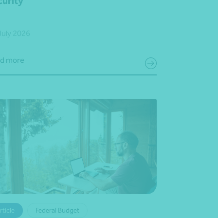
curity
July 2026
d more
rticle
Federal Budget