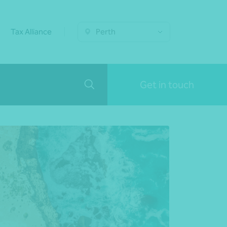
Tax Alliance
Perth
Get in touch