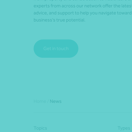
experts from across our network offer the lates
advice, and support to help you navigate towar
business’s true potential.
Get in touch
Home
/
News
Topics
Types