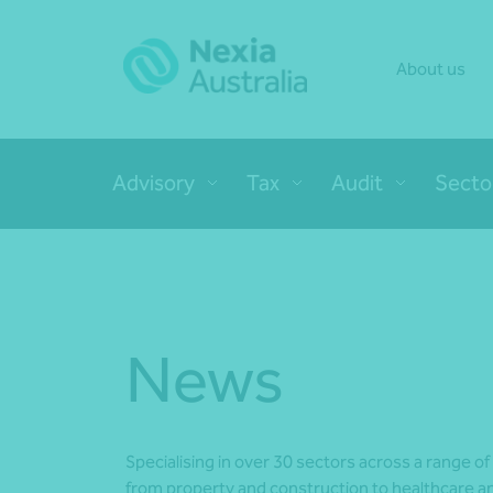
About us
Advisory
Tax
Audit
Secto
News
Specialising in over 30 sectors across a range of
from property and construction to healthcare an