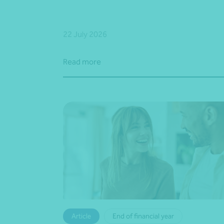
22 July 2026
Read more
Article
End of financial year