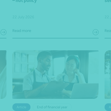
– not policy
se
22 July 2026
22 
Read more
Rea
Article
End of financial year
A