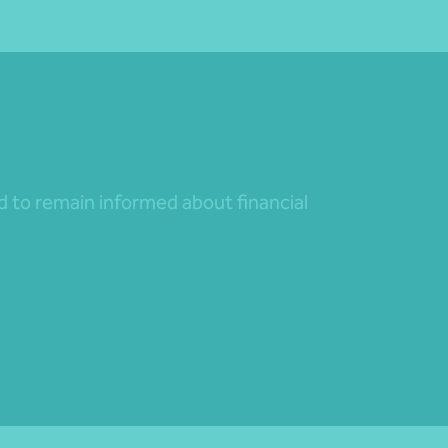
nd to remain informed about financial