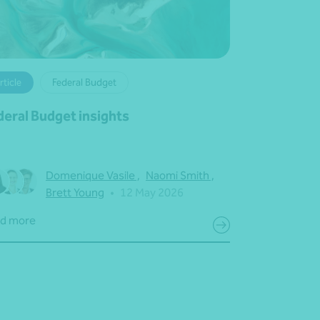
rticle
Federal Budget
deral Budget insights
Domenique Vasile
,
Naomi Smith
,
Brett Young
•
12 May 2026
d more