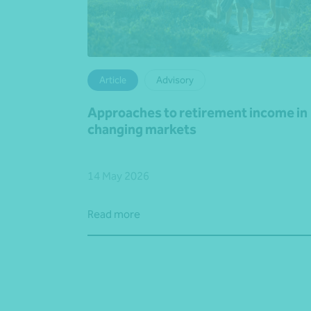
Article
Advisory
Approaches to retirement income in
changing markets
14 May 2026
Read more