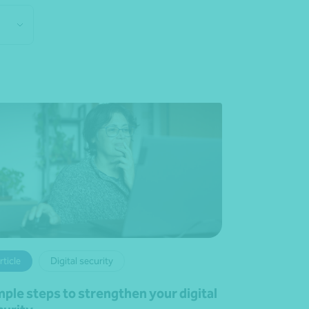
rticle
Digital security
mple steps to strengthen your digital