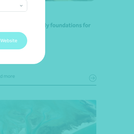
rticle
Advisory
lding strong family foundations for
siness growth
 Website
May 2026
d more