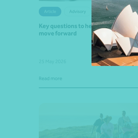
Article
Advisory
Key questions to help your business
move forward
25 May 2026
Read more