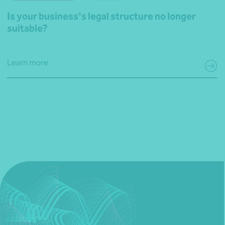
Is your business's legal structure no longer
suitable?
Learn more