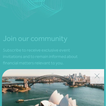
Join our community
Subscribe to receive exclusive event
invitations and to remain informed about
financial matters relevant to you.
Subscribe to Nexia Australia