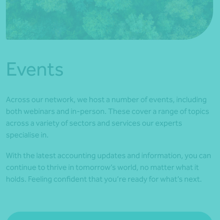
*Press Enter on keyboard to search*
Events
Across our network, we host a number of events, including
both webinars and in-person. These cover a range of topics
across a variety of sectors and services our experts
specialise in.
With the latest accounting updates and information, you can
continue to thrive in tomorrow’s world, no matter what it
holds. Feeling confident that you’re ready for what’s next.