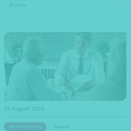
All years
20 August 2024
Webinar recording
National