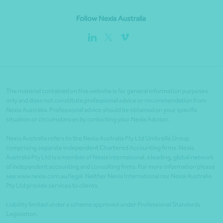
Follow Nexia Australia
The material contained on this website is for general information purposes
only and does not constitute professional advice or recommendation from
Nexia Australia. Professional advice should be obtained on your specific
situation or circumstances by contacting your Nexia Advisor.
Nexia Australia refers to the Nexia Australia Pty Ltd Umbrella Group
comprising separate independent Chartered Accounting firms. Nexia
Australia Pty Ltd is a member of Nexia International, a leading, global network
of independent accounting and consulting firms. For more information please
see www.nexia.com.au/legal. Neither Nexia International nor Nexia Australia
Pty Ltd provide services to clients.
Liability limited under a scheme approved under Professional Standards
Legislation.