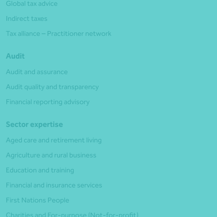
Global tax advice
Indirect taxes
Tax alliance – Practitioner network
Audit
Audit and assurance
Audit quality and transparency
Financial reporting advisory
Sector expertise
Aged care and retirement living
Agriculture and rural business
Education and training
Financial and insurance services
First Nations People
Charities and For-purpose (Not-for-profit)