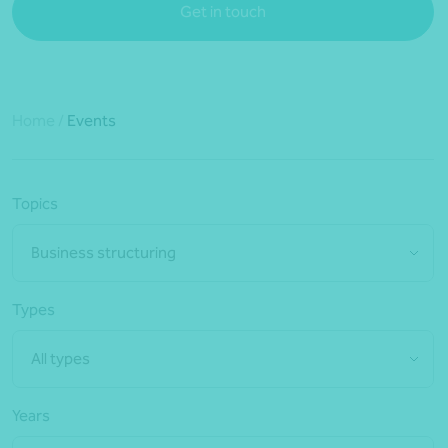
Get in touch
Home
/
Events
Topics
Business structuring
Types
All types
Years