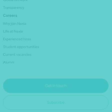
Transparency
Careers
Why join Nexia
Life at Nexia
Experienced hires
Student opportunities
Current vacancies
Alumni
Get in touch
Subscribe