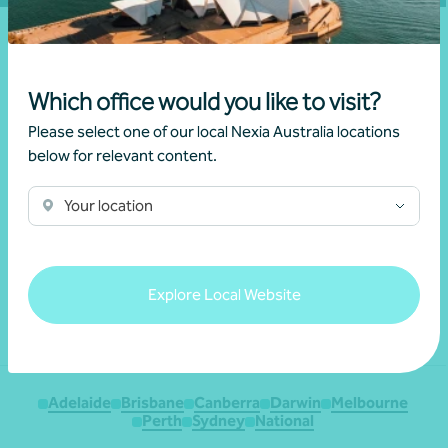
Which office would you like to visit?
Please select one of our local Nexia Australia locations
below for relevant content.
We acknowledge the Traditional Custodians of the land
Your location
throughout Australia and their continuing connection to the land,
waters and culture. We pay our respects to their Elders past,
present and emerging.
Explore Local Website
Adelaide
Brisbane
Canberra
Darwin
Melbourne
Perth
Sydney
National