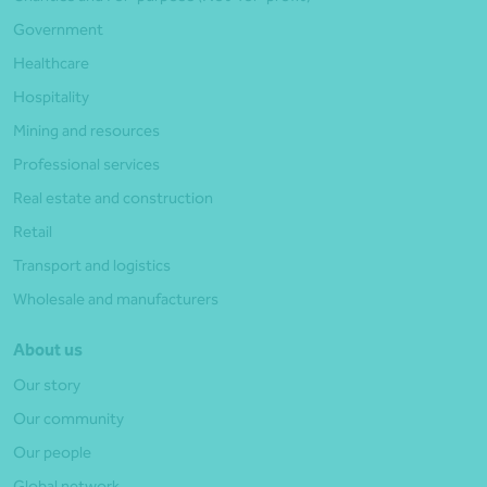
Government
Healthcare
Hospitality
Mining and resources
Professional services
Real estate and construction
Retail
Transport and logistics
Wholesale and manufacturers
About us
Our story
Our community
Our people
Global network