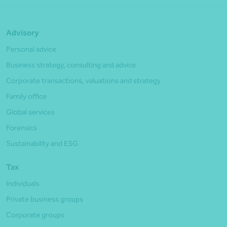
Advisory
Personal advice
Business strategy, consulting and advice
Corporate transactions, valuations and strategy
Family office
Global services
Forensics
Sustainability and ESG
Tax
Individuals
Private business groups
Corporate groups