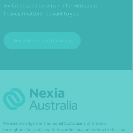
invitations and to remain informed about
financial matters relevant to you.
Subscribe to Nexia Australia
We acknowledge the Traditional Custodians of the land
throughout Australia and their continuing connection to the land,