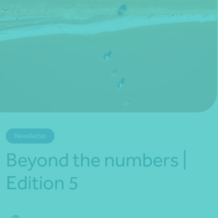
*Press Enter on keyboard to search*
Newsletter
Beyond the numbers |
Edition 5