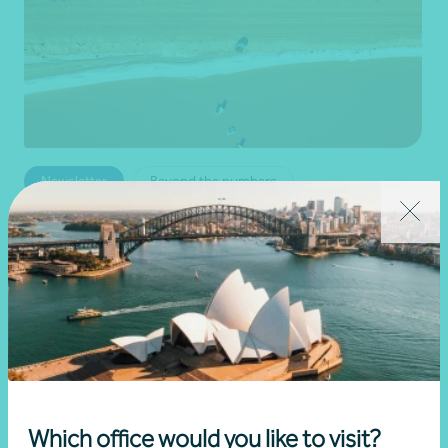
Newsletter
Beyond the numbers
Beyond the numbers | Edition 6
•
03 July 2026
Martin Olde
Read more
Which office would you like to visit?