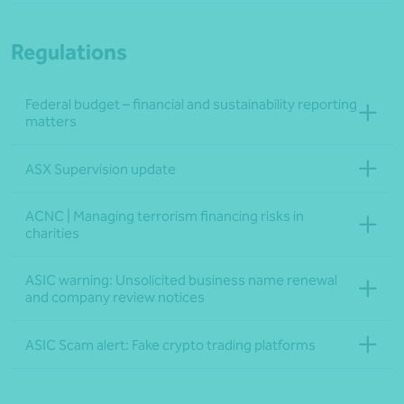
Regulations
Federal budget – financial and sustainability reporting
matters
ASX Supervision update
ACNC | Managing terrorism financing risks in
charities
ASIC warning: Unsolicited business name renewal
and company review notices
ASIC Scam alert: Fake crypto trading platforms