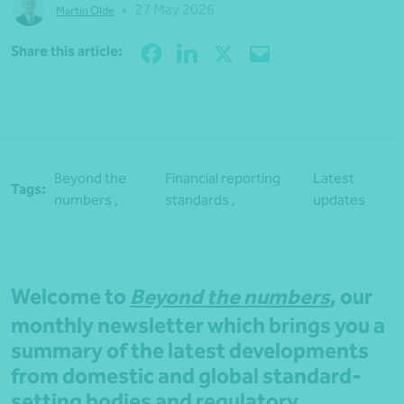
•
27 May 2026
Martin Olde
Share
Share this article:
Beyond the
Financial reporting
Latest
Tags:
numbers ,
standards ,
updates
Welcome to
Beyond the numbers
, our
monthly newsletter which brings you a
summary of the latest developments
from domestic and global standard-
setting bodies and regulatory