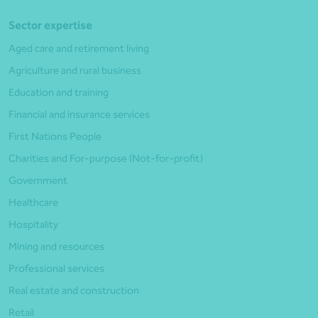
Sector expertise
Aged care and retirement living
Agriculture and rural business
Education and training
Financial and insurance services
First Nations People
Charities and For-purpose (Not-for-profit)
Government
Healthcare
Hospitality
Mining and resources
Professional services
Real estate and construction
Retail