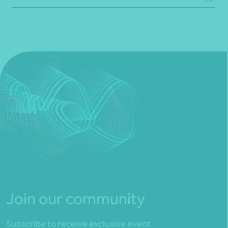
Join our community
Subscribe to receive exclusive event