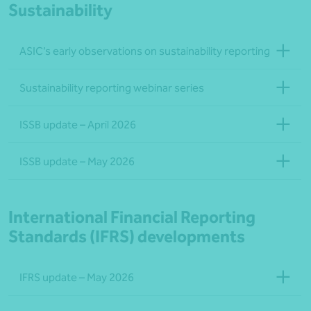
Sustainability
ASIC’s early observations on sustainability reporting
Sustainability reporting webinar series
ISSB update – April 2026
ISSB update – May 2026
International Financial Reporting
Standards (IFRS) developments
IFRS update – May 2026