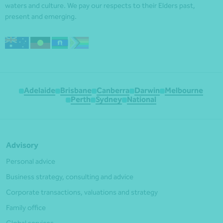
waters and culture. We pay our respects to their Elders past,
present and emerging.
Adelaide
Brisbane
Canberra
Darwin
Melbourne
Perth
Sydney
National
Advisory
Personal advice
Business strategy, consulting and advice
Corporate transactions, valuations and strategy
Family office