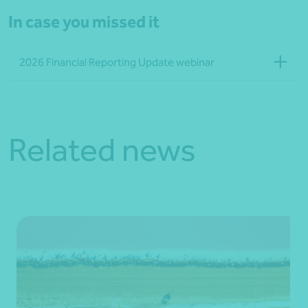
In case you missed it
2026 Financial Reporting Update webinar
Related news