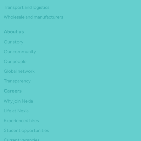
Transport and logistics
Wholesale and manufacturers
About us
Our story
Our community
Our people
Global network
Transparency
Careers
Why join Nexia
Life at Nexia
Experienced hires
Student opportunities
Current vacancies