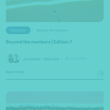
Newsletter
Beyond the numbers
Beyond the numbers | Edition 7
•
30 July 2026
Joy Costales
,
Martin Olde
Read more