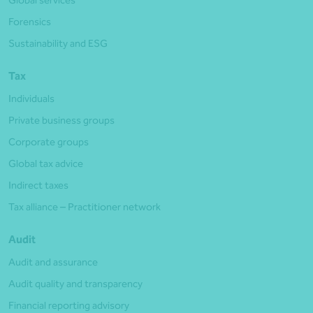
Global services
Forensics
Sustainability and ESG
Tax
Individuals
Private business groups
Corporate groups
Global tax advice
Indirect taxes
Tax alliance – Practitioner network
Audit
Audit and assurance
Audit quality and transparency
Financial reporting advisory