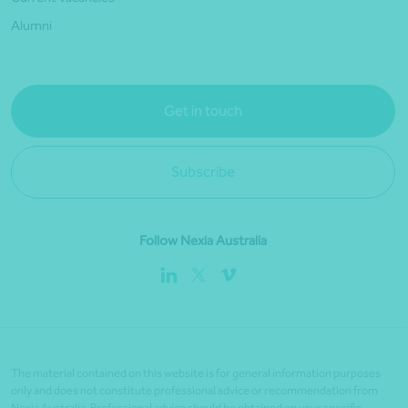
Alumni
Get in touch
Subscribe
Follow Nexia Australia
The material contained on this website is for general information purposes
only and does not constitute professional advice or recommendation from
Nexia Australia. Professional advice should be obtained on your specific