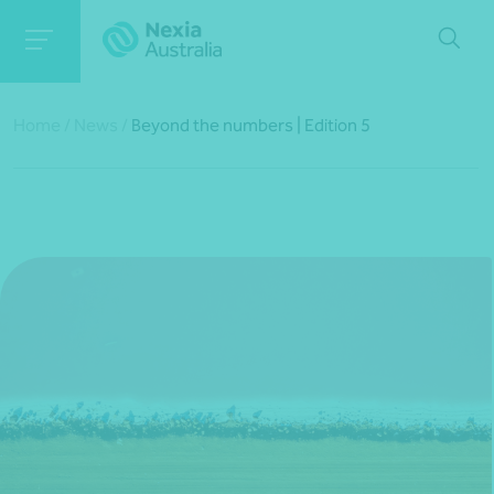
Home
/
News
/
Beyond the numbers | Edition 5