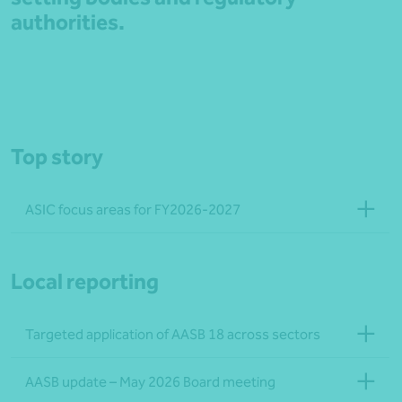
authorities.
Top story
ASIC focus areas for FY2026-2027
Local reporting
Targeted application of AASB 18 across sectors
AASB update – May 2026 Board meeting