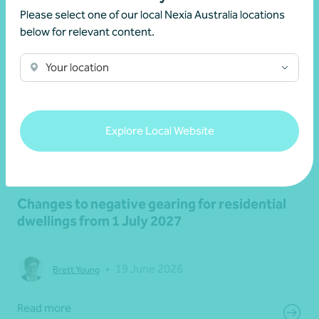
Please select one of our local Nexia Australia locations
below for relevant content.
Your location
Explore Local Website
Article
Federal Budget
Changes to negative gearing for residential
dwellings from 1 July 2027
•
19 June 2026
Brett Young
Read more