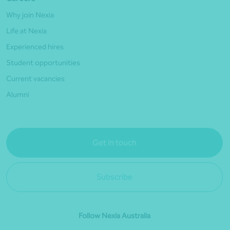
Why join Nexia
Life at Nexia
Experienced hires
Student opportunities
Current vacancies
Alumni
Get in touch
Subscribe
Follow Nexia Australia