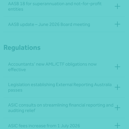
AASB 18 for superannuation and not‑for‑profit
entities
AASB update – June 2026 Board meeting
Regulations
Accountants’ new AML/CTF obligations now
effective
Legislation establishing External Reporting Australia
passes
ASIC consults on streamlining financial reporting and
auditing relief
ASIC fees increase from 1 July 2026