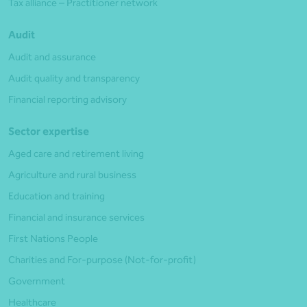
Tax alliance – Practitioner network
Audit
Audit and assurance
Audit quality and transparency
Financial reporting advisory
Sector expertise
Aged care and retirement living
Agriculture and rural business
Education and training
Financial and insurance services
First Nations People
Charities and For-purpose (Not-for-profit)
Government
Healthcare