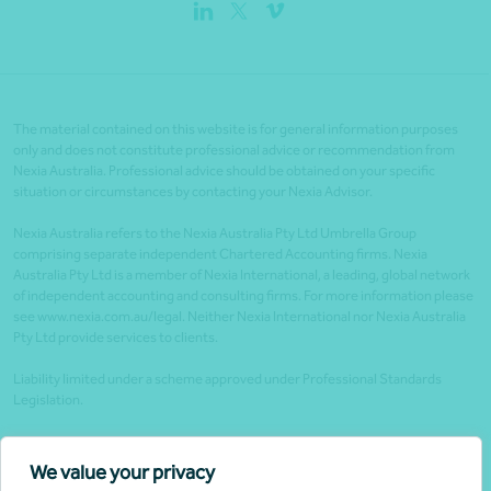
The material contained on this website is for general information purposes
only and does not constitute professional advice or recommendation from
Nexia Australia. Professional advice should be obtained on your specific
situation or circumstances by contacting your Nexia Advisor.
Nexia Australia refers to the Nexia Australia Pty Ltd Umbrella Group
comprising separate independent Chartered Accounting firms. Nexia
Australia Pty Ltd is a member of Nexia International, a leading, global network
of independent accounting and consulting firms. For more information please
see www.nexia.com.au/legal. Neither Nexia International nor Nexia Australia
Pty Ltd provide services to clients.
Liability limited under a scheme approved under Professional Standards
Legislation.
Client portals
We value your privacy
Legal