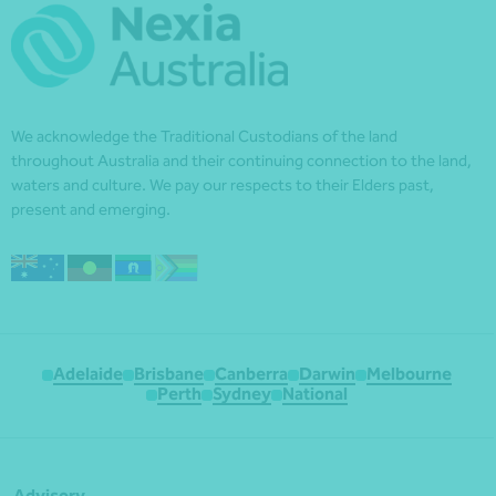
We acknowledge the Traditional Custodians of the land
throughout Australia and their continuing connection to the land,
waters and culture. We pay our respects to their Elders past,
present and emerging.
Adelaide
Brisbane
Canberra
Darwin
Melbourne
Perth
Sydney
National
Advisory