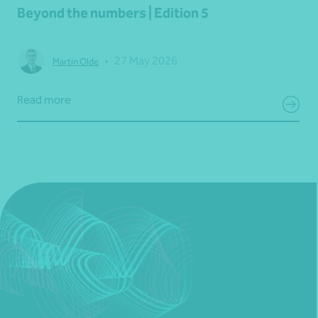
Beyond the numbers | Edition 5
•
27 May 2026
Martin Olde
Read more