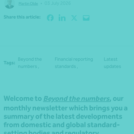
•
03 July 2026
Martin Olde
Share
Share this article:
Beyond the
Financial reporting
Latest
Tags:
numbers ,
standards ,
updates
Welcome to
Beyond the numbers
, our
monthly newsletter which brings you a
summary of the latest developments
from domestic and global standard-
setting bodies and regulatory