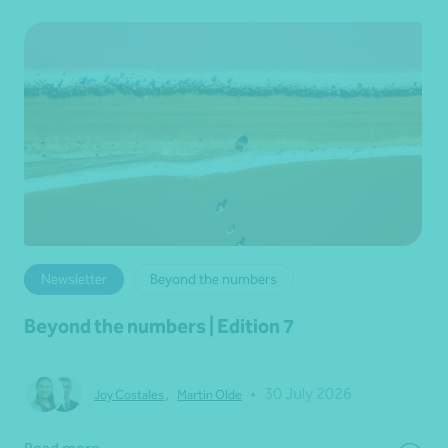
Newsletter
Beyond the numbers
Beyond the numbers | Edition 7
•
30 July 2026
Joy Costales
,
Martin Olde