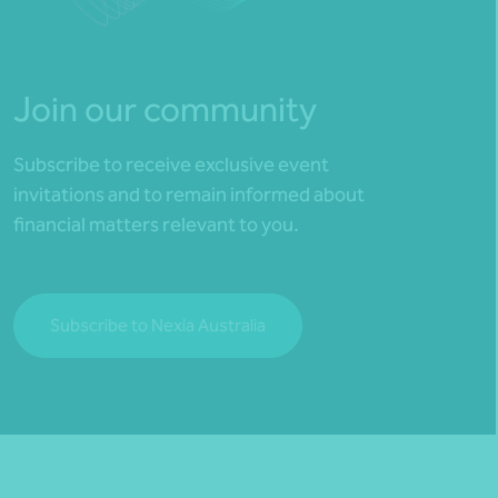
Join our community
Subscribe to receive exclusive event
invitations and to remain informed about
financial matters relevant to you.
Subscribe to Nexia Australia