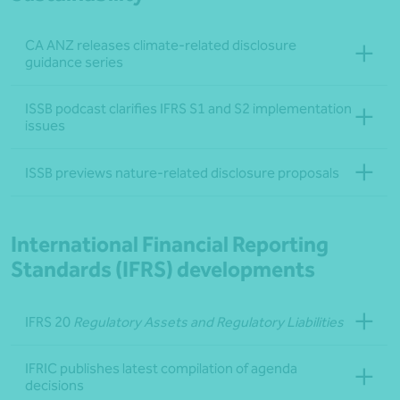
CA ANZ releases climate-related disclosure
guidance series
ISSB podcast clarifies IFRS S1 and S2 implementation
issues
ISSB previews nature-related disclosure proposals
International Financial Reporting
Standards (IFRS) developments
IFRS 20
Regulatory Assets and Regulatory Liabilities
IFRIC publishes latest compilation of agenda
decisions