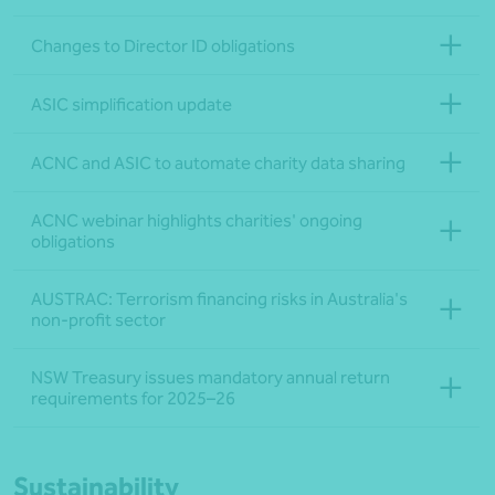
Changes to Director ID obligations
ASIC simplification update
ACNC and ASIC to automate charity data sharing
ACNC webinar highlights charities' ongoing
obligations
AUSTRAC: Terrorism financing risks in Australia's
non-profit sector
NSW Treasury issues mandatory annual return
requirements for 2025–26
Sustainability