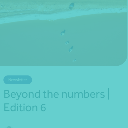
*Press Enter on keyboard to search*
Newsletter
Beyond the numbers |
Edition 6