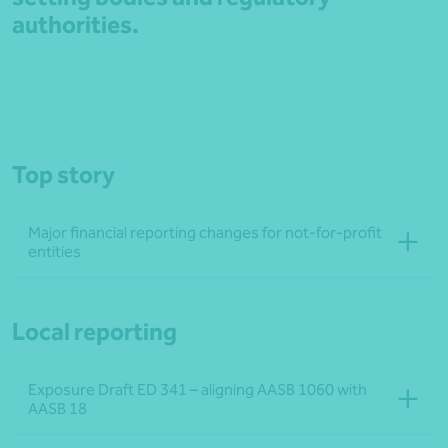
authorities.
Top story
Major financial reporting changes for not‑for‑profit
entities
Local reporting
Exposure Draft ED 341 – aligning AASB 1060 with
AASB 18