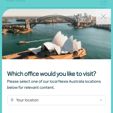
Read more
Which office would you like to visit?
Please select one of our local Nexia Australia locations
Article
Federal Budget
below for relevant content.
Changes to negative gearing for residential
Your location
dwellings from 1 July 2027