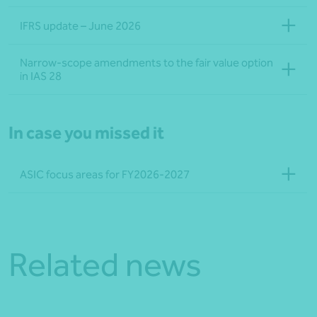
IFRS update – June 2026
Narrow-scope amendments to the fair value option
in IAS 28
In case you missed it
ASIC focus areas for FY2026-2027
Related news