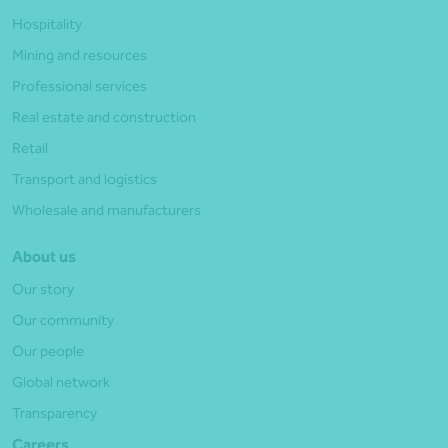
Hospitality
Mining and resources
Professional services
Real estate and construction
Retail
Transport and logistics
Wholesale and manufacturers
About us
Our story
Our community
Our people
Global network
Transparency
Careers