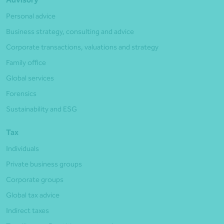
Personal advice
Business strategy, consulting and advice
Corporate transactions, valuations and strategy
Family office
Global services
Forensics
Sustainability and ESG
Tax
Individuals
Private business groups
Corporate groups
Global tax advice
Indirect taxes