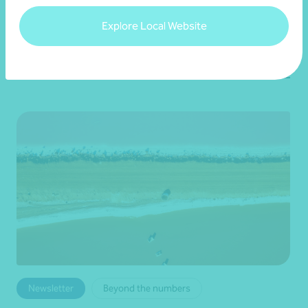
•
19 June 2026
Brett Young
Explore Local Website
Read more
Newsletter
Beyond the numbers