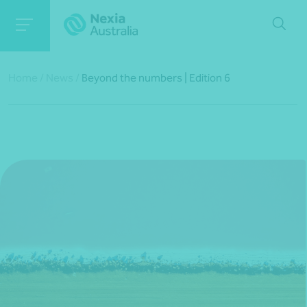
Home
/
News
/
Beyond the numbers | Edition 6